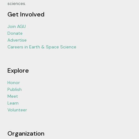
sciences.
Get Involved
Join AGU
Donate
Advertise
Careers in Earth & Space Science
Explore
Honor
Publish
Meet
Learn
Volunteer
Organization