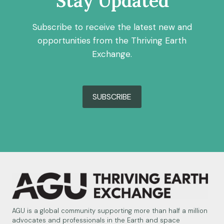
Stay Updated
Subscribe to receive the latest new and
opportunities from the Thriving Earth
Exchange.
SUBSCRIBE
AGU is a global community supporting more than half a million
advocates and professionals in the Earth and space