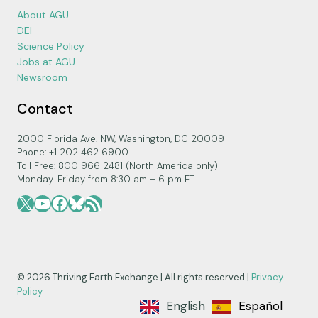
About AGU
DEI
Science Policy
Jobs at AGU
Newsroom
Contact
2000 Florida Ave. NW, Washington, DC 20009
Phone: +1 202 462 6900
Toll Free: 800 966 2481 (North America only)
Monday-Friday from 8:30 am – 6 pm ET
X
YouTube
Facebook
Bluesky
RSS Feed
© 2026 Thriving Earth Exchange | All rights reserved |
Privacy
Policy
English
Español