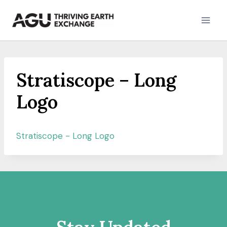
Skip
to
content
Stratiscope – Long
Logo
Stratiscope - Long Logo