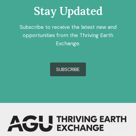
Stay Updated
Subscribe to receive the latest new and
opportunities from the Thriving Earth
Exchange.
SUBSCRIBE