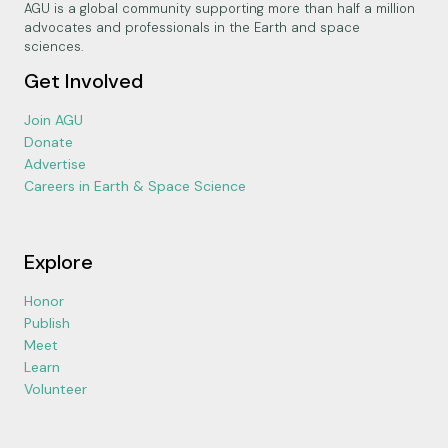
AGU is a global community supporting more than half a million
advocates and professionals in the Earth and space
sciences.
Get Involved
Join AGU
Donate
Advertise
Careers in Earth & Space Science
Explore
Honor
Publish
Meet
Learn
Volunteer