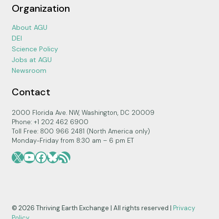
Organization
About AGU
DEI
Science Policy
Jobs at AGU
Newsroom
Contact
2000 Florida Ave. NW, Washington, DC 20009
Phone: +1 202 462 6900
Toll Free: 800 966 2481 (North America only)
Monday-Friday from 8:30 am – 6 pm ET
X
YouTube
Facebook
Bluesky
RSS Feed
© 2026 Thriving Earth Exchange | All rights reserved |
Privacy
Policy