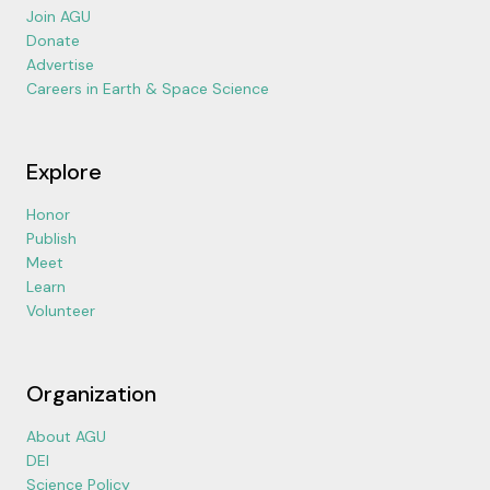
Join AGU
Donate
Advertise
Careers in Earth & Space Science
Explore
Honor
Publish
Meet
Learn
Volunteer
Organization
About AGU
DEI
Science Policy