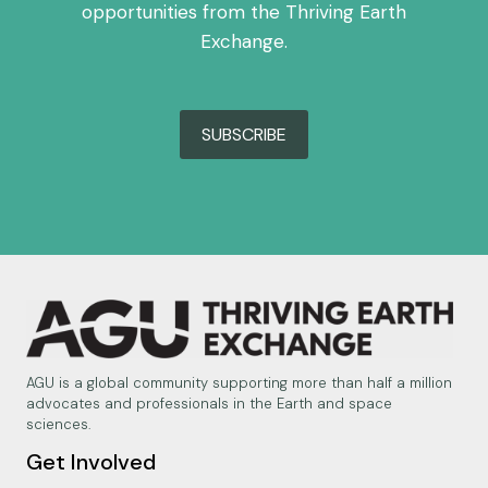
opportunities from the Thriving Earth
Exchange.
SUBSCRIBE
AGU is a global community supporting more than half a million
advocates and professionals in the Earth and space
sciences.
Get Involved