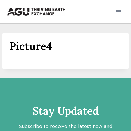
Skip
to
content
Picture4
Stay Updated
Subscribe to receive the latest new and