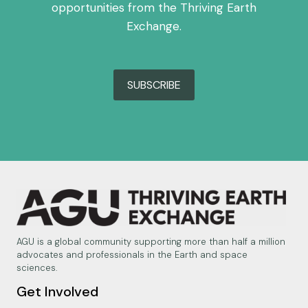
opportunities from the Thriving Earth
Exchange.
SUBSCRIBE
AGU is a global community supporting more than half a million
advocates and professionals in the Earth and space
sciences.
Get Involved