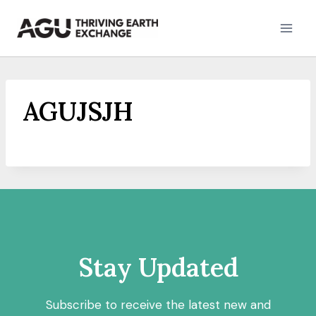
Skip
to
content
AGUJSJH
Stay Updated
Subscribe to receive the latest new and