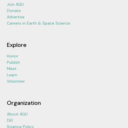
Join AGU
Donate
Advertise
Careers in Earth & Space Science
Explore
Honor
Publish
Meet
Learn
Volunteer
Organization
About AGU
DEI
Science Policy