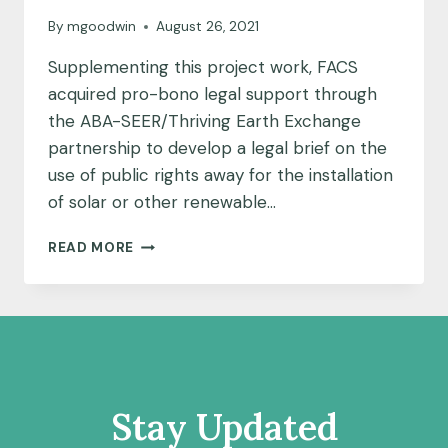
By
mgoodwin
August 26, 2021
Supplementing this project work, FACS
acquired pro-bono legal support through
the ABA-SEER/Thriving Earth Exchange
partnership to develop a legal brief on the
use of public rights away for the installation
of solar or other renewable…
FAITH
READ MORE
ALLIANCE
FOR
CLIMATE
SOLUTIONS
AND
AMERICAN
BAR
ASSOCIATION
Stay Updated
SECTION