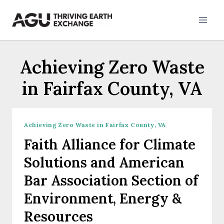
Skip
to
content
Achieving Zero Waste
in Fairfax County, VA
Achieving Zero Waste in Fairfax County, VA
Faith Alliance for Climate
Solutions and American
Bar Association Section of
Environment, Energy &
Resources