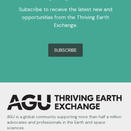
OF
ENVIRONMENT,
Subscribe to receive the latest new and
ENERGY
opportunities from the Thriving Earth
&
Exchange.
RESOURCES
SUBSCRIBE
AGU is a global community supporting more than half a million
advocates and professionals in the Earth and space
sciences.