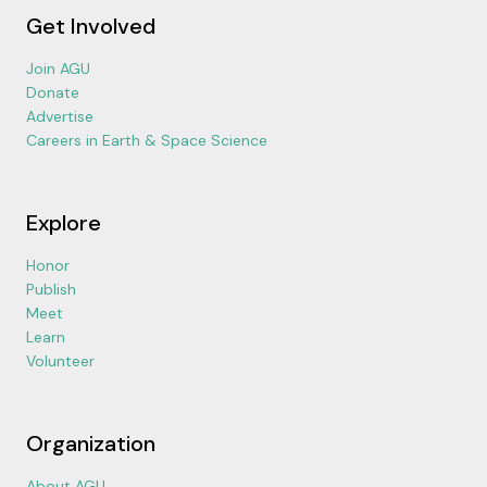
Get Involved
Join AGU
Donate
Advertise
Careers in Earth & Space Science
Explore
Honor
Publish
Meet
Learn
Volunteer
Organization
About AGU