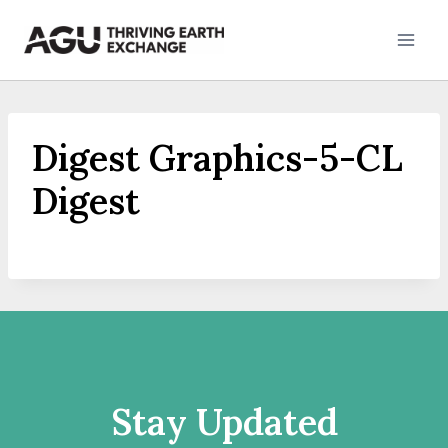
Skip
to
content
Digest Graphics-5-CL
Digest
Stay Updated