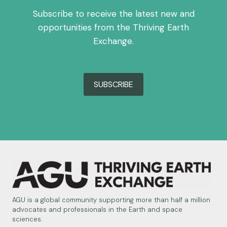
Subscribe to receive the latest new and
opportunities from the Thriving Earth
Exchange.
SUBSCRIBE
AGU is a global community supporting more than half a million
advocates and professionals in the Earth and space
sciences.