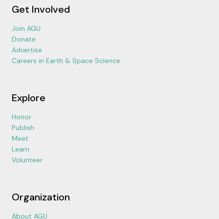
Get Involved
Join AGU
Donate
Advertise
Careers in Earth & Space Science
Explore
Honor
Publish
Meet
Learn
Volunteer
Organization
About AGU