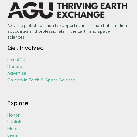
AGU is a global community supporting more than half a million
advocates and professionals in the Earth and space
sciences.
Get Involved
Join AGU
Donate
Advertise
Careers in Earth & Space Science
Explore
Honor
Publish
Meet
Learn