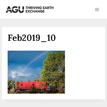
Skip
to
content
Feb2019_10