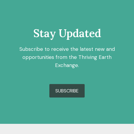
Stay Updated
Subscribe to receive the latest new and
opportunities from the Thriving Earth
Exchange.
SUBSCRIBE