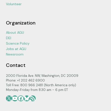
Volunteer
Organization
About AGU
DEI
Science Policy
Jobs at AGU
Newsroom
Contact
2000 Florida Ave. NW, Washington, DC 20009
Phone: +1 202 462 6900
Toll Free: 800 966 2481 (North America only)
Monday-Friday from 8:30 am – 6 pm ET
X
YouTube
Facebook
Bluesky
RSS Feed