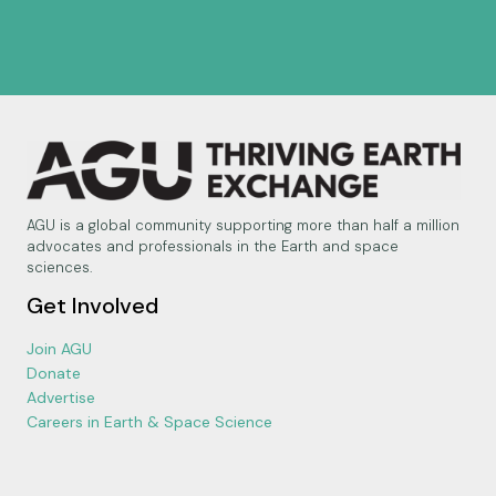
AGU is a global community supporting more than half a million
advocates and professionals in the Earth and space
sciences.
Get Involved
Join AGU
Donate
Advertise
Careers in Earth & Space Science