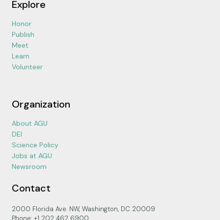
Explore
Honor
Publish
Meet
Learn
Volunteer
Organization
About AGU
DEI
Science Policy
Jobs at AGU
Newsroom
Contact
2000 Florida Ave. NW, Washington, DC 20009
Phone: +1 202 462 6900