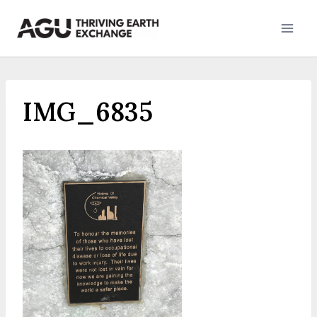
Skip
to
content
IMG_6835