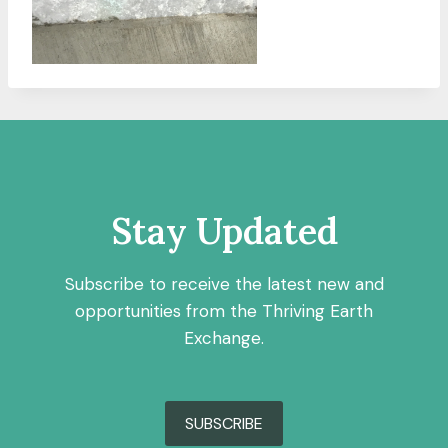
Stay Updated
Subscribe to receive the latest new and
opportunities from the Thriving Earth
Exchange.
SUBSCRIBE