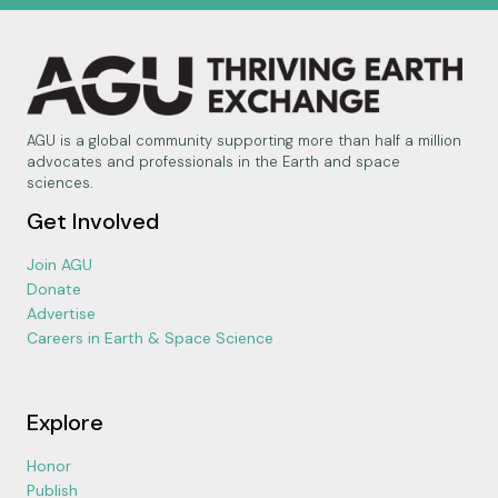
AGU is a global community supporting more than half a million
advocates and professionals in the Earth and space
sciences.
Get Involved
Join AGU
Donate
Advertise
Careers in Earth & Space Science
Explore
Honor
Publish