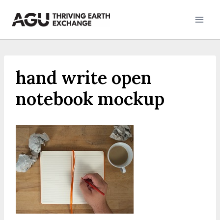
Skip
to
content
hand write open
notebook mockup