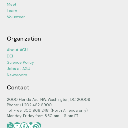
Meet
Learn
Volunteer
Organization
About AGU
DEI
Science Policy
Jobs at AGU
Newsroom
Contact
2000 Florida Ave. NW, Washington, DC 20009
Phone: +1 202 462 6900
Toll Free: 800 966 2481 (North America only)
Monday-Friday from 8:30 am – 6 pm ET
X
YouTube
Facebook
Bluesky
RSS Feed