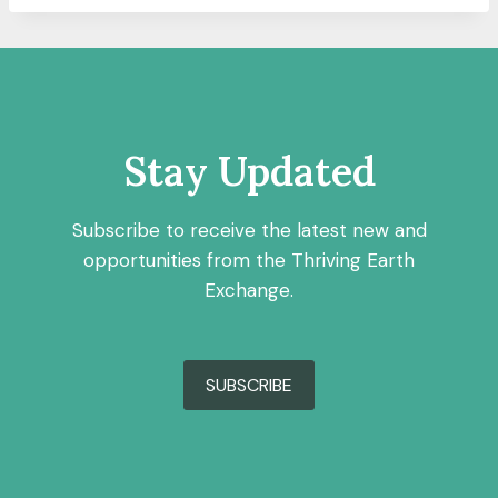
Stay Updated
Subscribe to receive the latest new and
opportunities from the Thriving Earth
Exchange.
SUBSCRIBE