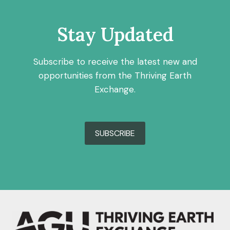
Stay Updated
Subscribe to receive the latest new and
opportunities from the Thriving Earth
Exchange.
SUBSCRIBE