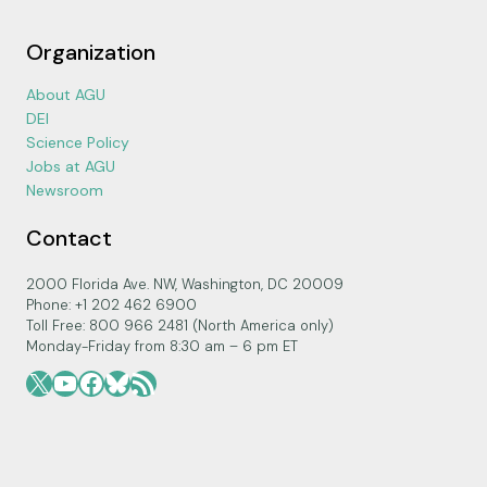
Organization
About AGU
DEI
Science Policy
Jobs at AGU
Newsroom
Contact
2000 Florida Ave. NW, Washington, DC 20009
Phone: +1 202 462 6900
Toll Free: 800 966 2481 (North America only)
Monday-Friday from 8:30 am – 6 pm ET
X
YouTube
Facebook
Bluesky
RSS Feed