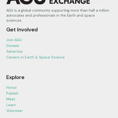
AGU is a global community supporting more than half a million
advocates and professionals in the Earth and space
sciences.
Get Involved
Join AGU
Donate
Advertise
Careers in Earth & Space Science
Explore
Honor
Publish
Meet
Learn
Volunteer