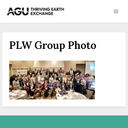
Skip
to
content
PLW Group Photo