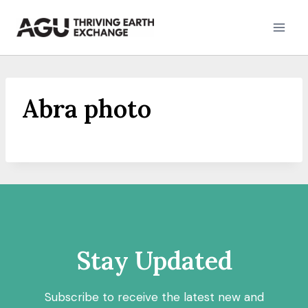
Skip
to
content
Abra photo
Stay Updated
Subscribe to receive the latest new and