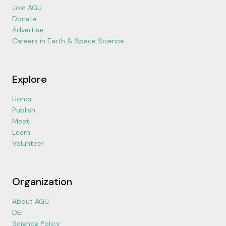
Join AGU
Donate
Advertise
Careers in Earth & Space Science
Explore
Honor
Publish
Meet
Learn
Volunteer
Organization
About AGU
DEI
Science Policy