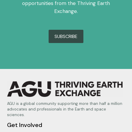
opportunities from the Thriving Earth
Exchange.
SUBSCRIBE
AGU is a global community supporting more than half a million
advocates and professionals in the Earth and space
sciences.
Get Involved