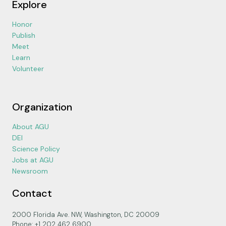
Explore
Honor
Publish
Meet
Learn
Volunteer
Organization
About AGU
DEI
Science Policy
Jobs at AGU
Newsroom
Contact
2000 Florida Ave. NW, Washington, DC 20009
Phone: +1 202 462 6900