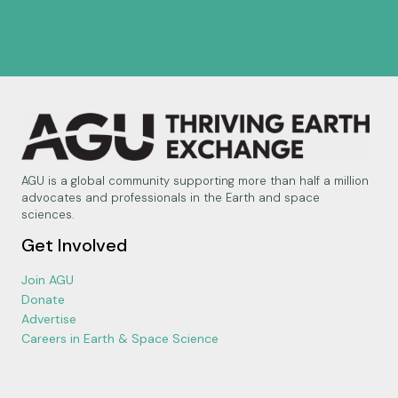
AGU is a global community supporting more than half a million
advocates and professionals in the Earth and space
sciences.
Get Involved
Join AGU
Donate
Advertise
Careers in Earth & Space Science