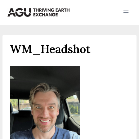
Skip
to
content
WM_Headshot