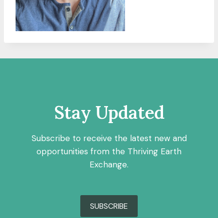
Stay Updated
Subscribe to receive the latest new and
opportunities from the Thriving Earth
Exchange.
SUBSCRIBE