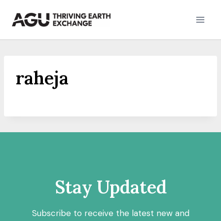
Skip
to
content
raheja
Stay Updated
Subscribe to receive the latest new and