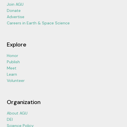
Join AGU
Donate
Advertise
Careers in Earth & Space Science
Explore
Honor
Publish
Meet
Learn
Volunteer
Organization
About AGU
DEI
Science Policy