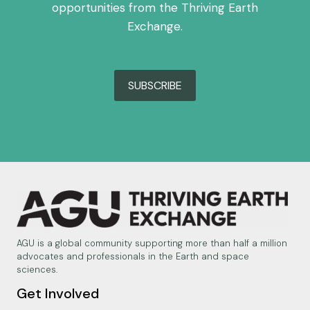
opportunities from the Thriving Earth
Exchange.
SUBSCRIBE
AGU is a global community supporting more than half a million
advocates and professionals in the Earth and space
sciences.
Get Involved