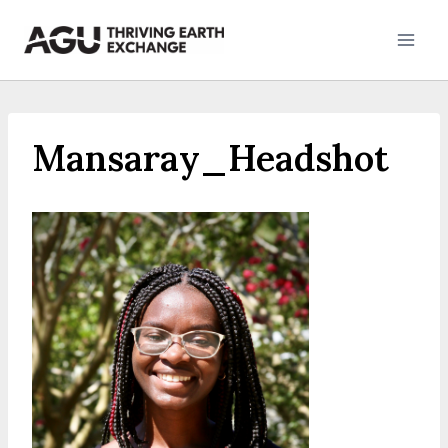
Skip
to
content
Mansaray_Headshot