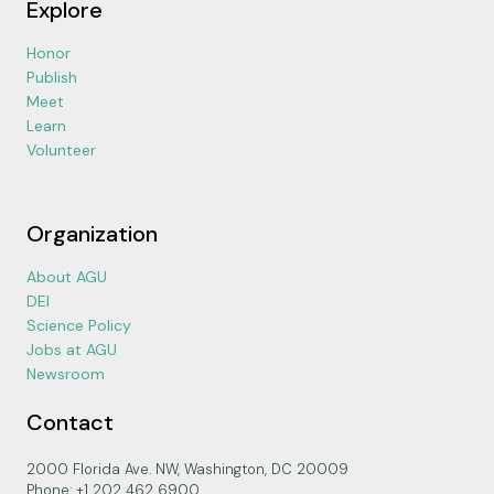
Explore
Honor
Publish
Meet
Learn
Volunteer
Organization
About AGU
DEI
Science Policy
Jobs at AGU
Newsroom
Contact
2000 Florida Ave. NW, Washington, DC 20009
Phone: +1 202 462 6900