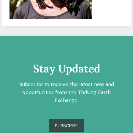
Stay Updated
Subscribe to receive the latest new and
opportunities from the Thriving Earth
Exchange.
SUBSCRIBE