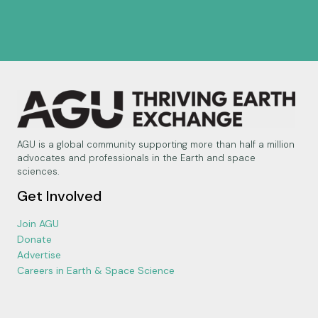
AGU is a global community supporting more than half a million
advocates and professionals in the Earth and space
sciences.
Get Involved
Join AGU
Donate
Advertise
Careers in Earth & Space Science