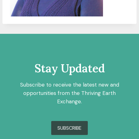
Stay Updated
Subscribe to receive the latest new and
opportunities from the Thriving Earth
Exchange.
SUBSCRIBE