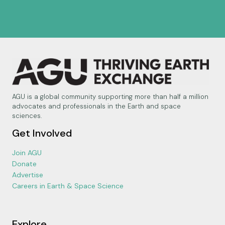
AGU is a global community supporting more than half a million
advocates and professionals in the Earth and space
sciences.
Get Involved
Join AGU
Donate
Advertise
Careers in Earth & Space Science
Explore