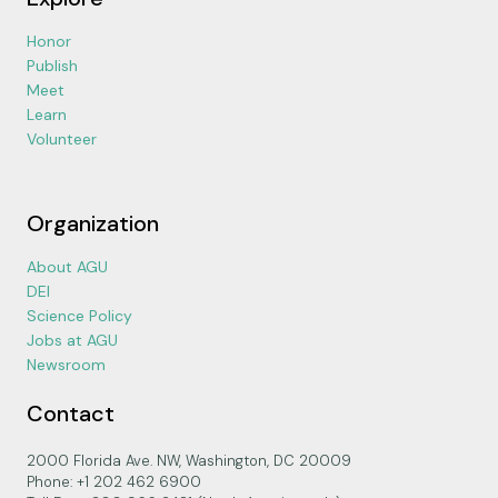
Honor
Publish
Meet
Learn
Volunteer
Organization
About AGU
DEI
Science Policy
Jobs at AGU
Newsroom
Contact
2000 Florida Ave. NW, Washington, DC 20009
Phone: +1 202 462 6900