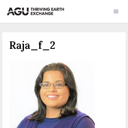
Skip
to
content
Raja_f_2