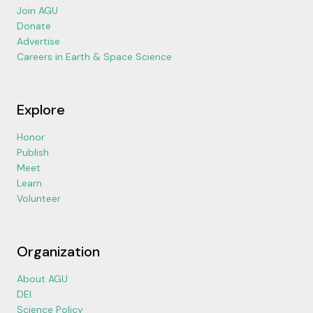
Join AGU
Donate
Advertise
Careers in Earth & Space Science
Explore
Honor
Publish
Meet
Learn
Volunteer
Organization
About AGU
DEI
Science Policy