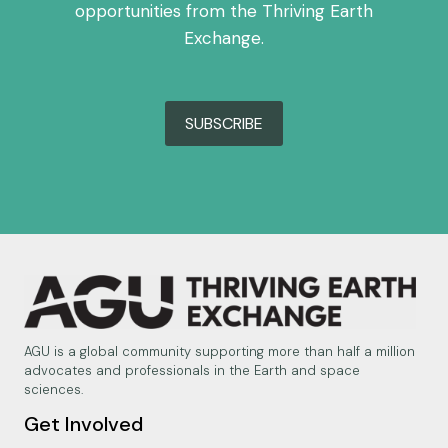
opportunities from the Thriving Earth
Exchange.
SUBSCRIBE
AGU is a global community supporting more than half a million
advocates and professionals in the Earth and space
sciences.
Get Involved