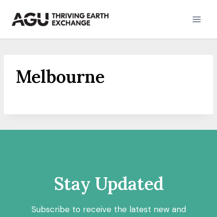
Skip
to
content
Melbourne
Stay Updated
Subscribe to receive the latest new and