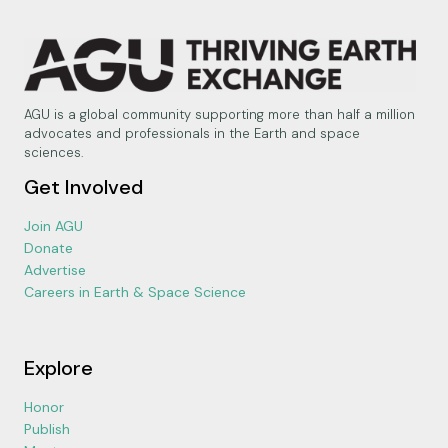
AGU is a global community supporting more than half a million
advocates and professionals in the Earth and space
sciences.
Get Involved
Join AGU
Donate
Advertise
Careers in Earth & Space Science
Explore
Honor
Publish