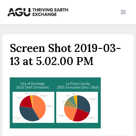
Skip
to
content
Screen Shot 2019-03-
13 at 5.02.00 PM