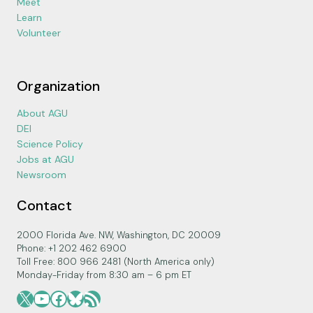
Meet
Learn
Volunteer
Organization
About AGU
DEI
Science Policy
Jobs at AGU
Newsroom
Contact
2000 Florida Ave. NW, Washington, DC 20009
Phone: +1 202 462 6900
Toll Free: 800 966 2481 (North America only)
Monday-Friday from 8:30 am – 6 pm ET
X
YouTube
Facebook
Bluesky
RSS Feed