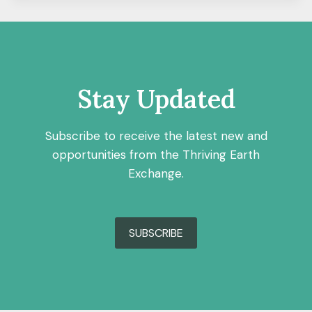
Stay Updated
Subscribe to receive the latest new and
opportunities from the Thriving Earth
Exchange.
SUBSCRIBE