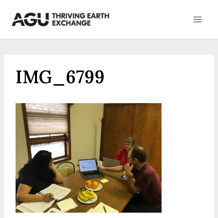
Skip
to
content
IMG_6799