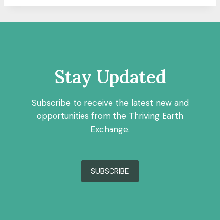
Stay Updated
Subscribe to receive the latest new and
opportunities from the Thriving Earth
Exchange.
SUBSCRIBE