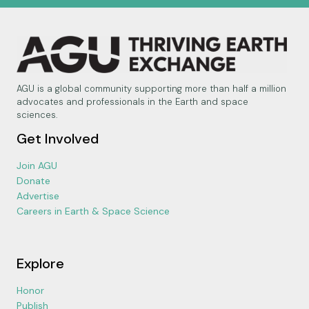
AGU is a global community supporting more than half a million
advocates and professionals in the Earth and space
sciences.
Get Involved
Join AGU
Donate
Advertise
Careers in Earth & Space Science
Explore
Honor
Publish