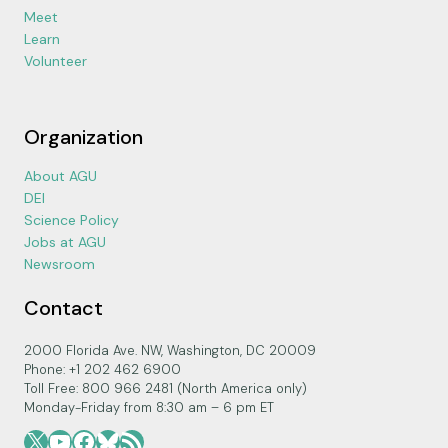
Meet
Learn
Volunteer
Organization
About AGU
DEI
Science Policy
Jobs at AGU
Newsroom
Contact
2000 Florida Ave. NW, Washington, DC 20009
Phone: +1 202 462 6900
Toll Free: 800 966 2481 (North America only)
Monday-Friday from 8:30 am – 6 pm ET
X
YouTube
Facebook
Bluesky
RSS Feed