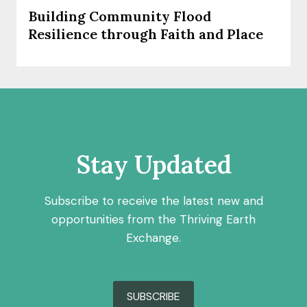
Building Community Flood
Resilience through Faith and Place
Stay Updated
Subscribe to receive the latest new and
opportunities from the Thriving Earth
Exchange.
SUBSCRIBE