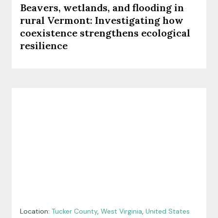
Beavers, wetlands, and flooding in
rural Vermont: Investigating how
coexistence strengthens ecological
resilience
Location:
Tucker County
,
West Virginia
,
United States