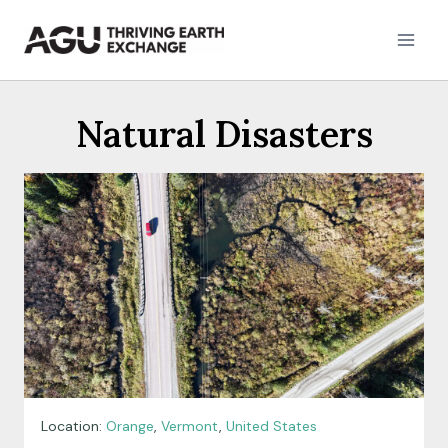
Skip
to
content
Natural Disasters
Location:
Orange
,
Vermont
,
United States