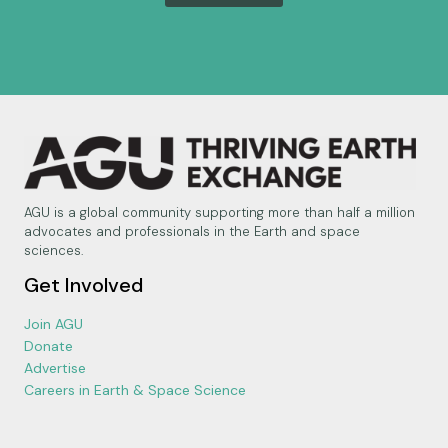
AGU is a global community supporting more than half a million
advocates and professionals in the Earth and space
sciences.
Get Involved
Join AGU
Donate
Advertise
Careers in Earth & Space Science