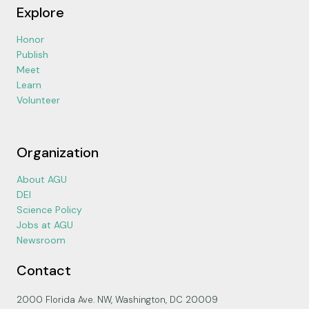
Explore
Honor
Publish
Meet
Learn
Volunteer
Organization
About AGU
DEI
Science Policy
Jobs at AGU
Newsroom
Contact
2000 Florida Ave. NW, Washington, DC 20009