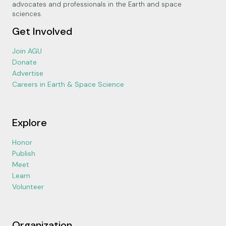
advocates and professionals in the Earth and space
sciences.
Get Involved
Join AGU
Donate
Advertise
Careers in Earth & Space Science
Explore
Honor
Publish
Meet
Learn
Volunteer
Organization