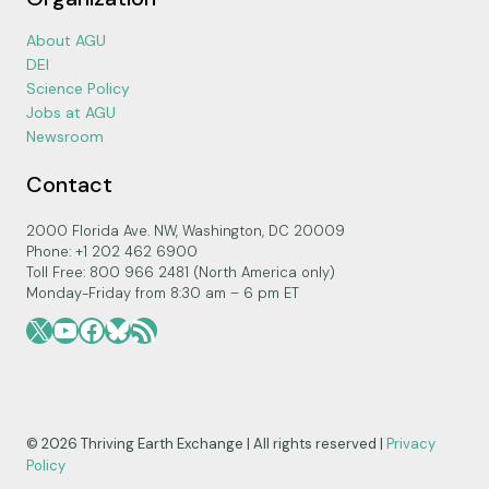
About AGU
DEI
Science Policy
Jobs at AGU
Newsroom
Contact
2000 Florida Ave. NW, Washington, DC 20009
Phone: +1 202 462 6900
Toll Free: 800 966 2481 (North America only)
Monday-Friday from 8:30 am – 6 pm ET
X
YouTube
Facebook
Bluesky
RSS Feed
© 2026 Thriving Earth Exchange | All rights reserved |
Privacy
Policy