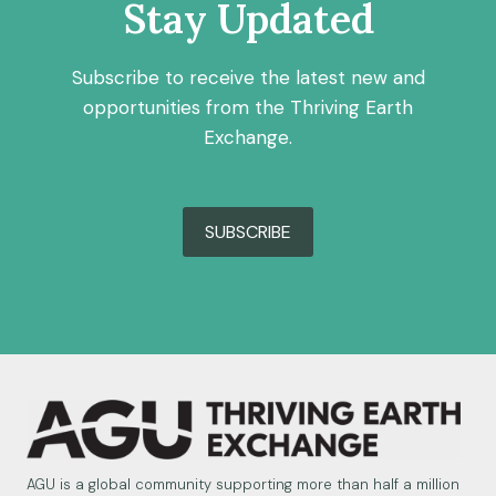
Stay Updated
Subscribe to receive the latest new and
opportunities from the Thriving Earth
Exchange.
SUBSCRIBE
AGU is a global community supporting more than half a million