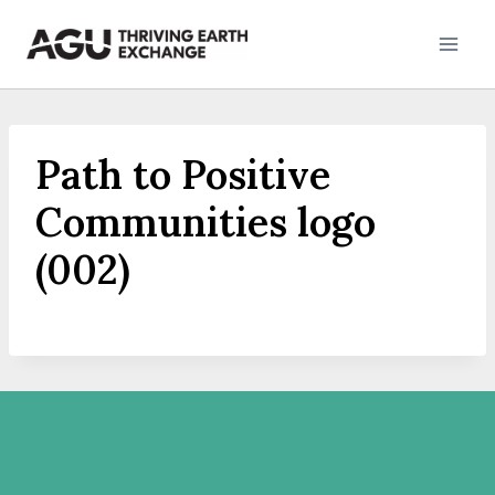
Skip
to
content
Path to Positive
Communities logo
(002)