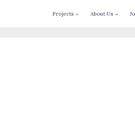
Projects
About Us
J