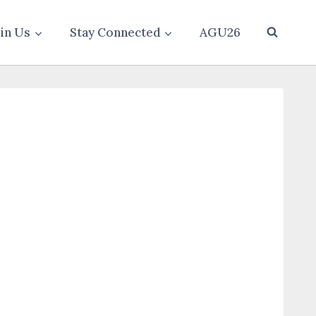
oin Us
Stay Connected
AGU26