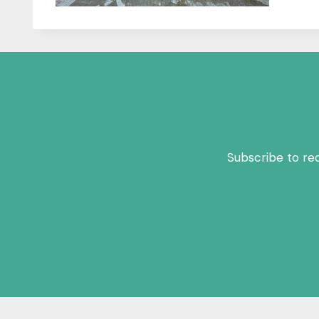
Subscribe to re