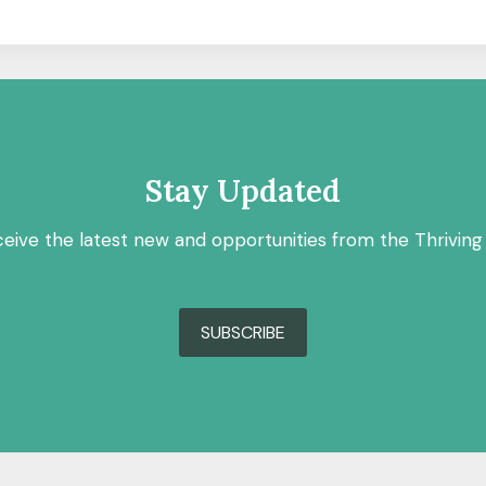
Stay Updated
ceive the latest new and opportunities from the Thriving
SUBSCRIBE