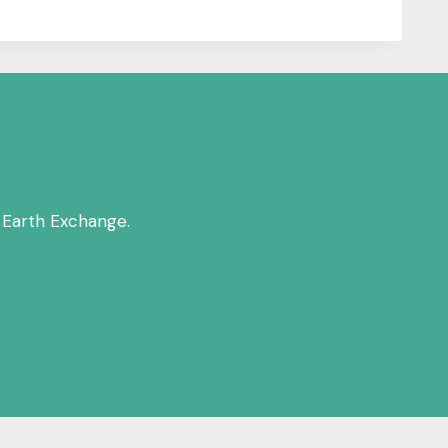
 Earth Exchange.