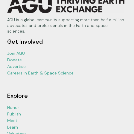
AGU is a global community supporting more than half a million
advocates and professionals in the Earth and space
sciences.
Get Involved
Join AGU
Donate
Advertise
Careers in Earth & Space Science
Explore
Honor
Publish
Meet
Learn
Volunteer