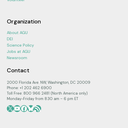
Organization
About AGU
DEI
Science Policy
Jobs at AGU
Newsroom
Contact
2000 Florida Ave. NW, Washington, DC 20009
Phone: +1 202 462 6900
Toll Free: 800 966 2481 (North America only)
Monday-Friday from 8:30 am – 6 pm ET
X
YouTube
Facebook
Bluesky
RSS Feed