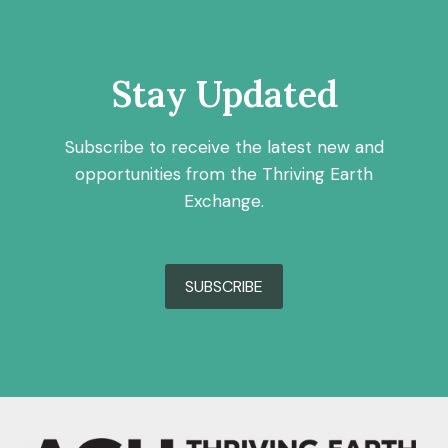
Stay Updated
Subscribe to receive the latest new and
opportunities from the Thriving Earth
Exchange.
SUBSCRIBE