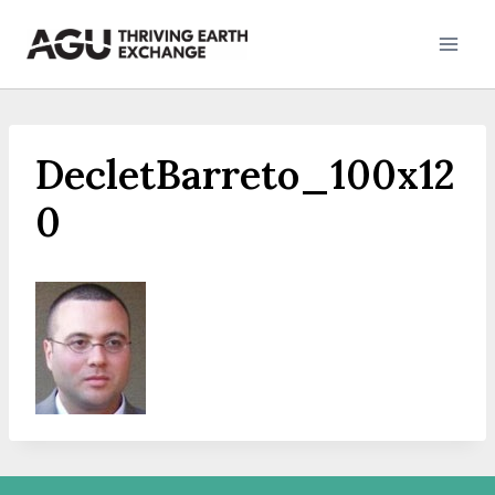
Skip
to
content
DecletBarreto_100x12
0