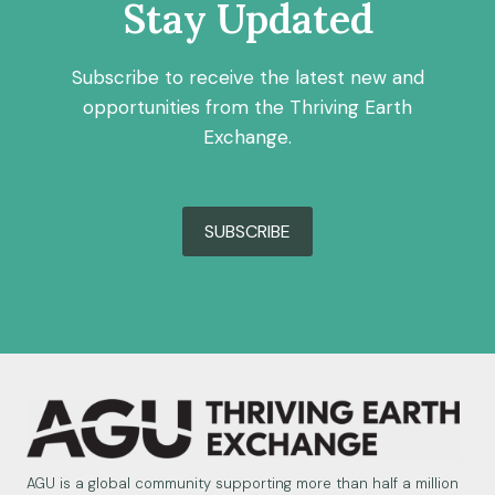
Stay Updated
Subscribe to receive the latest new and
opportunities from the Thriving Earth
Exchange.
SUBSCRIBE
AGU is a global community supporting more than half a million