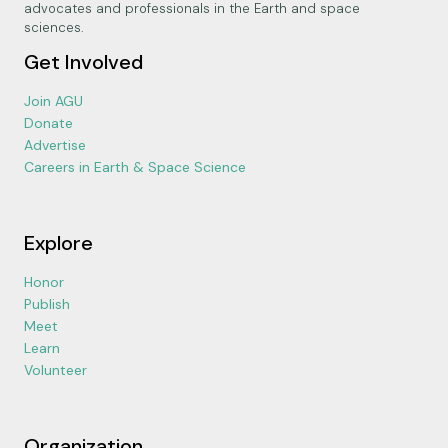
advocates and professionals in the Earth and space
sciences.
Get Involved
Join AGU
Donate
Advertise
Careers in Earth & Space Science
Explore
Honor
Publish
Meet
Learn
Volunteer
Organization