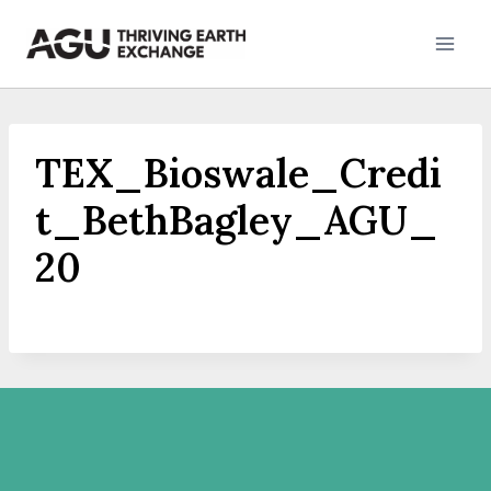
Skip
to
content
TEX_Bioswale_Credi
t_BethBagley_AGU_
20