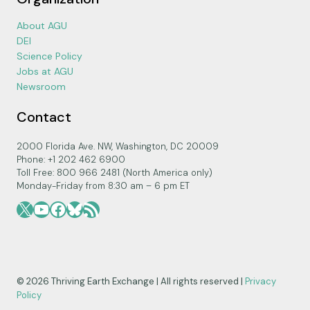
About AGU
DEI
Science Policy
Jobs at AGU
Newsroom
Contact
2000 Florida Ave. NW, Washington, DC 20009
Phone: +1 202 462 6900
Toll Free: 800 966 2481 (North America only)
Monday-Friday from 8:30 am – 6 pm ET
X
YouTube
Facebook
Bluesky
RSS Feed
© 2026 Thriving Earth Exchange | All rights reserved |
Privacy
Policy