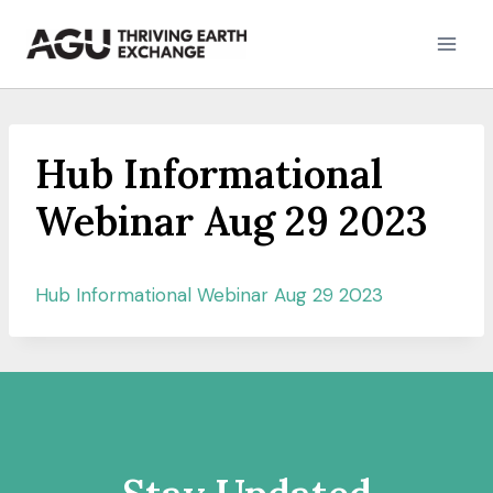
Skip
to
content
Hub Informational
Webinar Aug 29 2023
Hub Informational Webinar Aug 29 2023