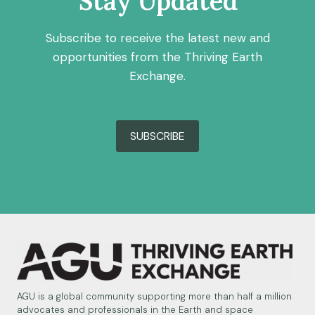
Stay Updated
Subscribe to receive the latest new and
opportunities from the Thriving Earth
Exchange.
SUBSCRIBE
AGU is a global community supporting more than half a million
advocates and professionals in the Earth and space