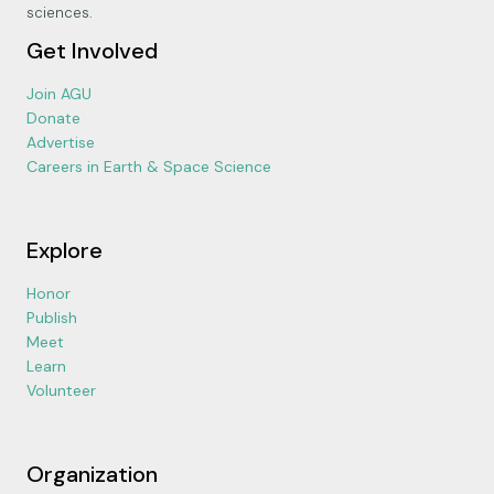
sciences.
Get Involved
Join AGU
Donate
Advertise
Careers in Earth & Space Science
Explore
Honor
Publish
Meet
Learn
Volunteer
Organization