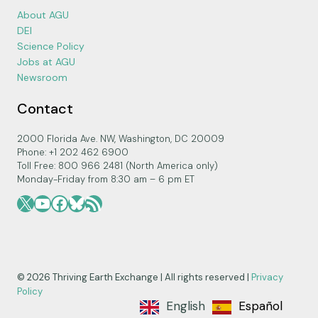
About AGU
DEI
Science Policy
Jobs at AGU
Newsroom
Contact
2000 Florida Ave. NW, Washington, DC 20009
Phone: +1 202 462 6900
Toll Free: 800 966 2481 (North America only)
Monday-Friday from 8:30 am – 6 pm ET
X
YouTube
Facebook
Bluesky
RSS Feed
© 2026 Thriving Earth Exchange | All rights reserved |
Privacy
Policy
English
Español