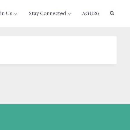
oin Us
Stay Connected
AGU26