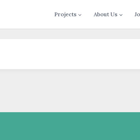
Projects
About Us
J