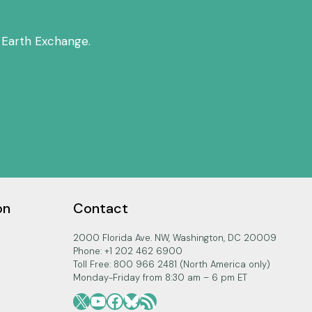
 Earth Exchange.
on
Contact
2000 Florida Ave. NW, Washington, DC 20009
Phone: +1 202 462 6900
Toll Free: 800 966 2481 (North America only)
Monday-Friday from 8:30 am – 6 pm ET
X
YouTube
Facebook
Bluesky
RSS Feed