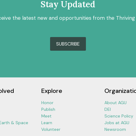
Stay Updated
ceive the latest new and opportunities from the Thriving
SUBSCRIBE
olved
Explore
Organizati
Honor
About AGU
Publish
DEI
Meet
Science Policy
 Earth & Space
Learn
Jobs at AGU
Volunteer
Newsroom