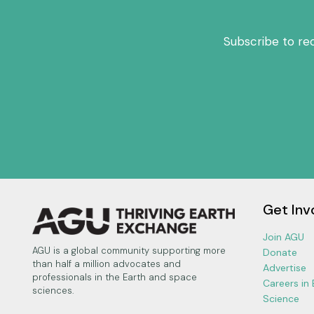
Subscribe to re
Get Inv
Join AGU
AGU is a global community supporting more
Donate
than half a million advocates and
Advertise
professionals in the Earth and space
Careers in
sciences.
Science