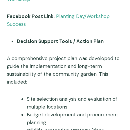
Facebook Post Link:
Planting Day/Workshop
Success
Decision Support Tools / Action Plan
A comprehensive project plan was developed to
guide the implementation and long-term
sustainability of the community garden. This
included:
Site selection analysis and evaluation of
multiple locations
Budget development and procurement
planning