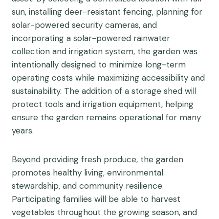
sun, installing deer-resistant fencing, planning for
solar-powered security cameras, and
incorporating a solar-powered rainwater
collection and irrigation system, the garden was
intentionally designed to minimize long-term
operating costs while maximizing accessibility and
sustainability. The addition of a storage shed will
protect tools and irrigation equipment, helping
ensure the garden remains operational for many
years.
Beyond providing fresh produce, the garden
promotes healthy living, environmental
stewardship, and community resilience.
Participating families will be able to harvest
vegetables throughout the growing season, and