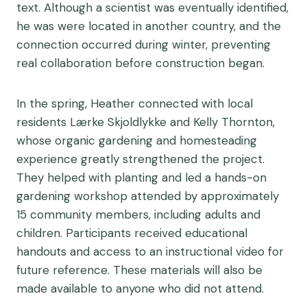
text. Although a scientist was eventually identified,
he was were located in another country, and the
connection occurred during winter, preventing
real collaboration before construction began.
In the spring, Heather connected with local
residents Lærke Skjoldlykke and Kelly Thornton,
whose organic gardening and homesteading
experience greatly strengthened the project.
They helped with planting and led a hands-on
gardening workshop attended by approximately
15 community members, including adults and
children. Participants received educational
handouts and access to an instructional video for
future reference. These materials will also be
made available to anyone who did not attend.