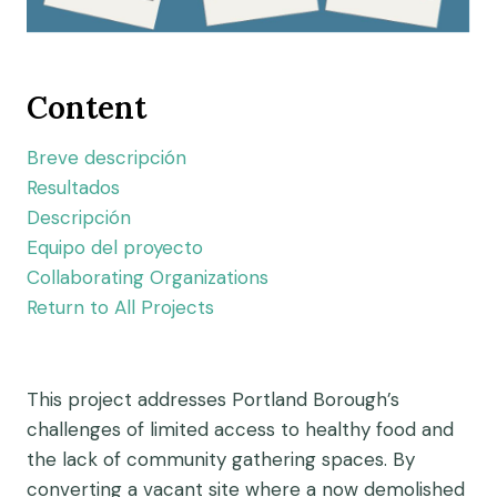
Content
Breve descripción
Resultados
Descripción
Equipo del proyecto
Collaborating Organizations
Return to All Projects
This project addresses Portland Borough’s
challenges of limited access to healthy food and
the lack of community gathering spaces. By
converting a vacant site where a now demolished