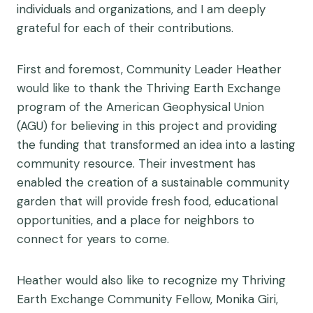
individuals and organizations, and I am deeply
grateful for each of their contributions.
First and foremost, Community Leader Heather
would like to thank the Thriving Earth Exchange
program of the American Geophysical Union
(AGU) for believing in this project and providing
the funding that transformed an idea into a lasting
community resource. Their investment has
enabled the creation of a sustainable community
garden that will provide fresh food, educational
opportunities, and a place for neighbors to
connect for years to come.
Heather would also like to recognize my Thriving
Earth Exchange Community Fellow, Monika Giri,