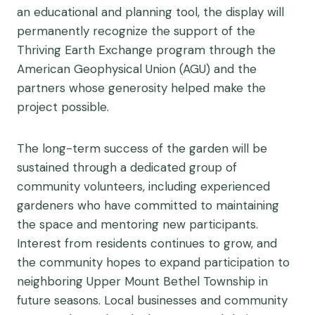
an educational and planning tool, the display will
permanently recognize the support of the
Thriving Earth Exchange program through the
American Geophysical Union (AGU) and the
partners whose generosity helped make the
project possible.
The long-term success of the garden will be
sustained through a dedicated group of
community volunteers, including experienced
gardeners who have committed to maintaining
the space and mentoring new participants.
Interest from residents continues to grow, and
the community hopes to expand participation to
neighboring Upper Mount Bethel Township in
future seasons. Local businesses and community