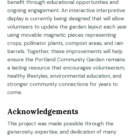
benefit through educational opportunities and
ongoing engagement. An interactive interpretive
display is currently being designed that will allow
volunteers to update the garden layout each year
using movable magnetic pieces representing
crops, pollinator plants, compost areas, and rain
barrels. Together, these improvements will help
ensure the Portland Community Garden remains
a lasting resource that encourages volunteerism,
healthy lifestyles, environmental education, and
stronger community connections for years to
come.
Acknowledgements
This project was made possible through the
generosity, expertise, and dedication of many