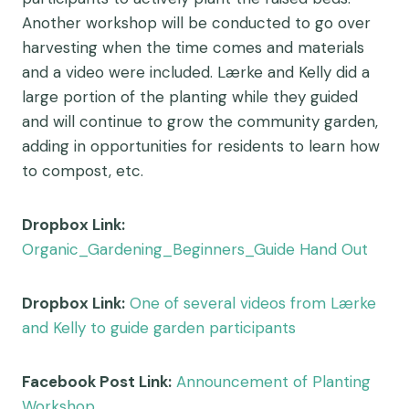
Another workshop will be conducted to go over
harvesting when the time comes and materials
and a video were included. Lærke and Kelly did a
large portion of the planting while they guided
and will continue to grow the community garden,
adding in opportunities for residents to learn how
to compost, etc.
Dropbox Link:
Organic_Gardening_Beginners_Guide Hand Out
Dropbox Link:
One of several videos from Lærke
and Kelly to guide garden participants
Facebook Post Link:
Announcement of Planting
Workshop