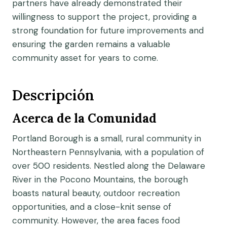
partners have already demonstrated their
willingness to support the project, providing a
strong foundation for future improvements and
ensuring the garden remains a valuable
community asset for years to come.
Descripción
Acerca de la Comunidad
Portland Borough is a small, rural community in
Northeastern Pennsylvania, with a population of
over 500 residents. Nestled along the Delaware
River in the Pocono Mountains, the borough
boasts natural beauty, outdoor recreation
opportunities, and a close-knit sense of
community. However, the area faces food