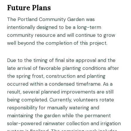
Future Plans
The Portland Community Garden was
intentionally designed to be a long-term
community resource and will continue to grow
well beyond the completion of this project.
Due to the timing of final site approval and the
late arrival of favorable planting conditions after
the spring frost, construction and planting
occurred within a condensed timeframe. As a
result, several planned improvements are still
being completed. Currently, volunteers rotate
responsibility for manually watering and
maintaining the garden while the permanent
solar-powered rainwater collection and irrigation