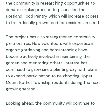
the community is researching opportunities to
donate surplus produce to places like the
Portland Food Pantry, which will increase access
to fresh, locally grown food for residents in need.
The project has also strengthened community
partnerships. New volunteers with expertise in
organic gardening and homesteading have
become actively involved in maintaining the
garden and mentoring others. Interest has
continued to grow since planting day, with plans
to expand participation to neighboring Upper
Mount Bethel Township residents during the next
growing season.
Looking ahead, the community will continue to