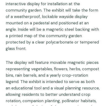
interactive display for installation at the
community garden. The exhibit will take the form
of a weatherproof, lockable wayside display
mounted on a pedestal and positioned at an
angle. Inside will be a magnetic steel backing with
a printed map of the community garden
protected by a clear polycarbonate or tempered
glass front.
The display will feature movable magnetic pieces
representing vegetables, flowers, herbs, compost
bins, rain barrels, and a yearly crop-rotation
legend. The exhibit is intended to serve as both
an educational tool and a visual planning resource,
allowing residents to better understand crop
rotation, companion planting, pollinator habitats,