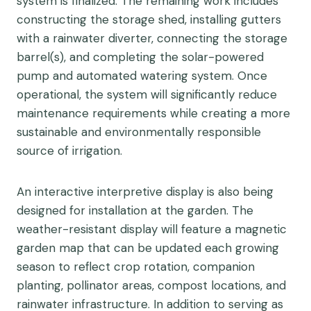
system is finalized. The remaining work includes
constructing the storage shed, installing gutters
with a rainwater diverter, connecting the storage
barrel(s), and completing the solar-powered
pump and automated watering system. Once
operational, the system will significantly reduce
maintenance requirements while creating a more
sustainable and environmentally responsible
source of irrigation.
An interactive interpretive display is also being
designed for installation at the garden. The
weather-resistant display will feature a magnetic
garden map that can be updated each growing
season to reflect crop rotation, companion
planting, pollinator areas, compost locations, and
rainwater infrastructure. In addition to serving as