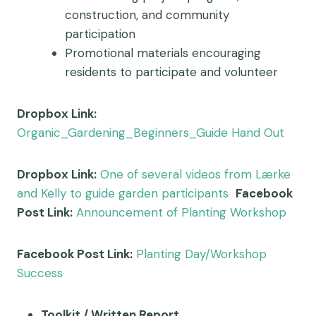
construction, and community
participation
Promotional materials encouraging
residents to participate and volunteer
Dropbox Link:
Organic_Gardening_Beginners_Guide Hand Out
Dropbox Link:
One of several videos from Lærke
and Kelly to guide garden participants
Facebook
Post Link:
Announcement of Planting Workshop
Facebook Post Link:
Planting Day/Workshop
Success
Toolkit / Written Report