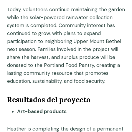
Today, volunteers continue maintaining the garden
while the solar-powered rainwater collection
system is completed. Community interest has
continued to grow, with plans to expand
participation to neighboring Upper Mount Bethel
next season. Families involved in the project will
share the harvest, and surplus produce will be
donated to the Portland Food Pantry, creating a
lasting community resource that promotes
education, sustainability, and food security.
Resultados del proyecto
Art-based products
Heather is completing the design of a permanent