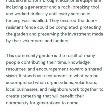
husband and sons brought additional equipment,
including a generator and a rock-breaking tool,
and worked tirelessly until every section of
fencing was installed. They ensured the deer-
resistant fence could be completed, protecting
the garden and preserving the investment made
by their volunteers and funders.
This community garden is the result of many
people contributing their time, knowledge,
resources, and encouragement toward a shared
vision. It stands as a testament to what can be
accomplished when organizations, volunteers,
local businesses, and neighbors work together to
create something that will benefit their
community for generations to come.