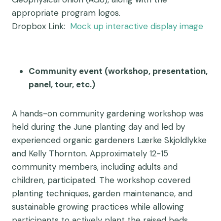
appropriate program logos.
Dropbox Link:
Mock up interactive display image
Community event (workshop, presentation,
panel, tour, etc.)
A hands-on community gardening workshop was
held during the June planting day and led by
experienced organic gardeners Lærke Skjoldlykke
and Kelly Thornton. Approximately 12-15
community members, including adults and
children, participated. The workshop covered
planting techniques, garden maintenance, and
sustainable growing practices while allowing
participants to actively plant the raised beds.