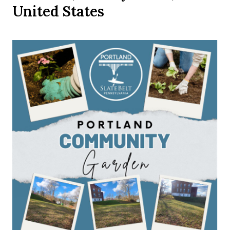
United States