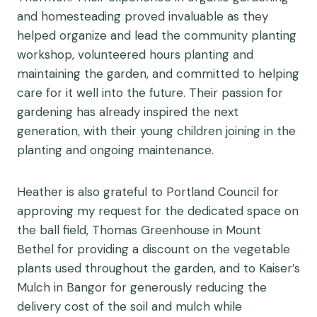
and homesteading proved invaluable as they
helped organize and lead the community planting
workshop, volunteered hours planting and
maintaining the garden, and committed to helping
care for it well into the future. Their passion for
gardening has already inspired the next
generation, with their young children joining in the
planting and ongoing maintenance.
Heather is also grateful to Portland Council for
approving my request for the dedicated space on
the ball field, Thomas Greenhouse in Mount
Bethel for providing a discount on the vegetable
plants used throughout the garden, and to Kaiser’s
Mulch in Bangor for generously reducing the
delivery cost of the soil and mulch while