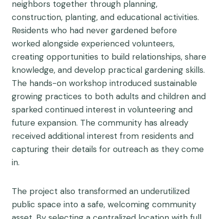
neighbors together through planning,
construction, planting, and educational activities.
Residents who had never gardened before
worked alongside experienced volunteers,
creating opportunities to build relationships, share
knowledge, and develop practical gardening skills.
The hands-on workshop introduced sustainable
growing practices to both adults and children and
sparked continued interest in volunteering and
future expansion. The community has already
received additional interest from residents and
capturing their details for outreach as they come
in.
The project also transformed an underutilized
public space into a safe, welcoming community
asset. By selecting a centralized location with full