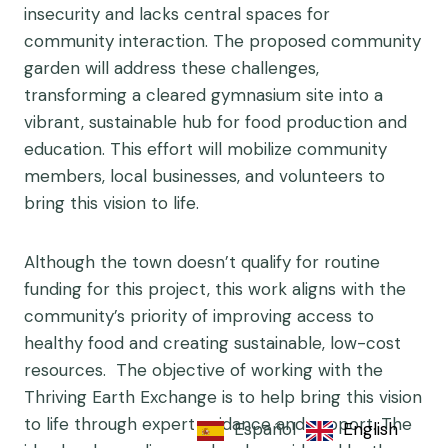
insecurity and lacks central spaces for
community interaction. The proposed community
garden will address these challenges,
transforming a cleared gymnasium site into a
vibrant, sustainable hub for food production and
education. This effort will mobilize community
members, local businesses, and volunteers to
bring this vision to life.
Although the town doesn’t qualify for routine
funding for this project, this work aligns with the
community’s priority of improving access to
healthy food and creating sustainable, low-cost
resources. The objective of working with the
Thriving Earth Exchange is to help bring this vision
to life through expert guidance and support. The
Español
English