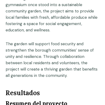
gymnasium once stood into a sustainable
community garden, the project aims to provide
local families with fresh, affordable produce while
fostering a space for social engagement,
education, and wellness.
The garden will support food security and
strengthen the borough communities’ sense of
unity and resilience. Through collaboration
between local residents and volunteers, the
project will create a thriving garden that benefits
all generations in the community.
Resultados
Resumen del proyecto