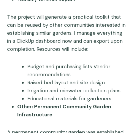
The project will generate a practical toolkit that
can be reused by other communities interested in
establishing similar gardens. I manage everything
in a ClickUp dashboard now and can export upon
completion. Resources will include:
Budget and purchasing lists Vendor
recommendations
Raised bed layout and site design
Irrigation and rainwater collection plans
Educational materials for gardeners
Other: Permanent Community Garden
Infrastructure
A permanent community garden was established