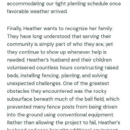
accommodating our tight planting schedule once
favorable weather arrived.
Finally, Heather wants to recognize her family.
They have long understood that serving their
community is simply part of who they are, yet
they continue to show up whenever help is
needed. Heather’s husband and their children
volunteered countless hours constructing raised
beds, installing fencing, planting, and solving
unexpected challenges. One of the greatest
obstacles they encountered was the rocky
subsurface beneath much of the ball field, which
prevented many fence posts from being driven
into the ground using conventional equipment.
Rather than allowing the project to fail, Heather’s