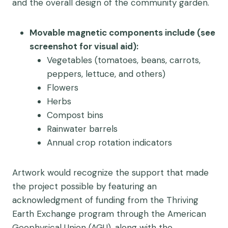
and the overall design of the community garden.
Movable magnetic components include (see
screenshot for visual aid):
Vegetables (tomatoes, beans, carrots,
peppers, lettuce, and others)
Flowers
Herbs
Compost bins
Rainwater barrels
Annual crop rotation indicators
Artwork would recognize the support that made
the project possible by featuring an
acknowledgment of funding from the Thriving
Earth Exchange program through the American
Geophysical Union (AGU), along with the