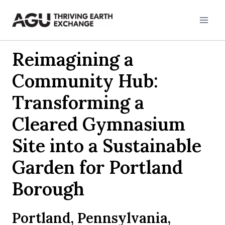
Skip
to
content
Reimagining a
Community Hub:
Transforming a
Cleared Gymnasium
Site into a Sustainable
Garden for Portland
Borough
Portland, Pennsylvania,