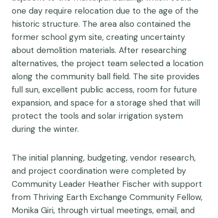
one day require relocation due to the age of the
historic structure. The area also contained the
former school gym site, creating uncertainty
about demolition materials. After researching
alternatives, the project team selected a location
along the community ball field. The site provides
full sun, excellent public access, room for future
expansion, and space for a storage shed that will
protect the tools and solar irrigation system
during the winter.
The initial planning, budgeting, vendor research,
and project coordination were completed by
Community Leader Heather Fischer with support
from Thriving Earth Exchange Community Fellow,
Monika Giri, through virtual meetings, email, and