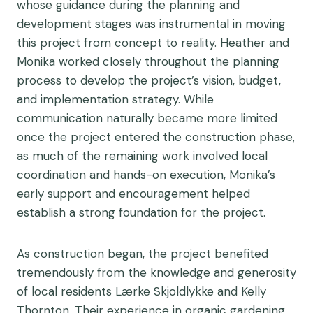
whose guidance during the planning and
development stages was instrumental in moving
this project from concept to reality. Heather and
Monika worked closely throughout the planning
process to develop the project’s vision, budget,
and implementation strategy. While
communication naturally became more limited
once the project entered the construction phase,
as much of the remaining work involved local
coordination and hands-on execution, Monika’s
early support and encouragement helped
establish a strong foundation for the project.
As construction began, the project benefited
tremendously from the knowledge and generosity
of local residents Lærke Skjoldlykke and Kelly
Thornton. Their experience in organic gardening