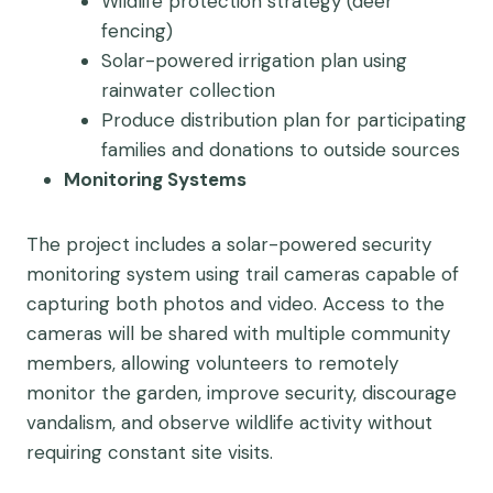
Wildlife protection strategy (deer
fencing)
Solar-powered irrigation plan using
rainwater collection
Produce distribution plan for participating
families and donations to outside sources
Monitoring Systems
The project includes a solar-powered security
monitoring system using trail cameras capable of
capturing both photos and video. Access to the
cameras will be shared with multiple community
members, allowing volunteers to remotely
monitor the garden, improve security, discourage
vandalism, and observe wildlife activity without
requiring constant site visits.