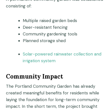
consisting of:
Multiple raised garden beds
Deer-resistant fencing
Community gardening tools
Planned storage shed
Solar-powered rainwater collection and
irrigation system
Community Impact
The Portland Community Garden has already
created meaningful benefits for residents while
laying the foundation for long-term community
impact. In the short term, the project brought