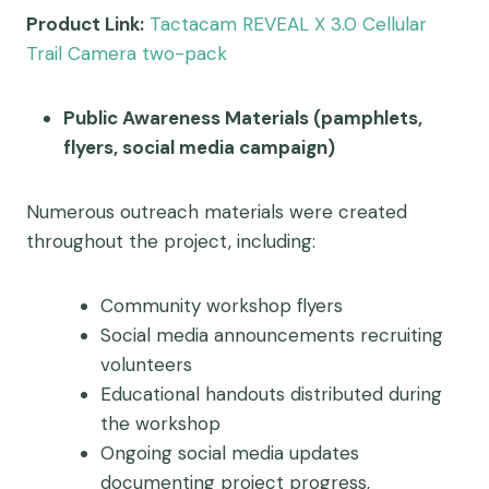
Product Link:
Tactacam REVEAL X 3.0 Cellular
Trail Camera two-pack
Public Awareness Materials (pamphlets,
flyers, social media campaign)
Numerous outreach materials were created
throughout the project, including:
Community workshop flyers
Social media announcements recruiting
volunteers
Educational handouts distributed during
the workshop
Ongoing social media updates
documenting project progress,