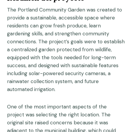
The Portland Community Garden was created to
provide a sustainable, accessible space where
residents can grow fresh produce, learn
gardening skills, and strengthen community
connections. The project’s goals were to establish
a centralized garden protected from wildlife,
equipped with the tools needed for long-term
success, and designed with sustainable features
including solar-powered security cameras, a
rainwater collection system, and future
automated irrigation.
One of the most important aspects of the
project was selecting the right location. The
original site raised concerns because it was
adjacent to the municipal building, which could