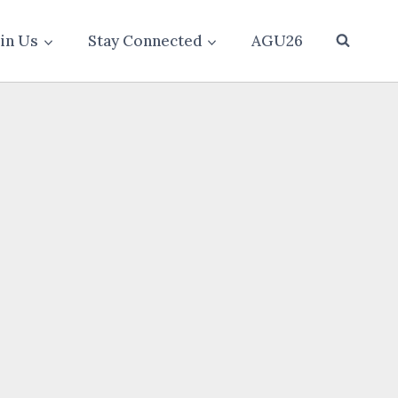
oin Us
Stay Connected
AGU26