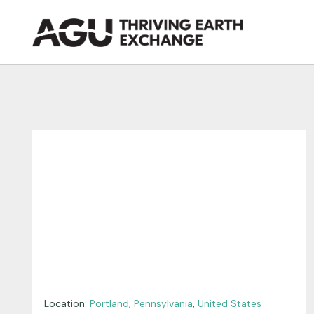
Skip
to
content
Location:
Portland
,
Pennsylvania
,
United States