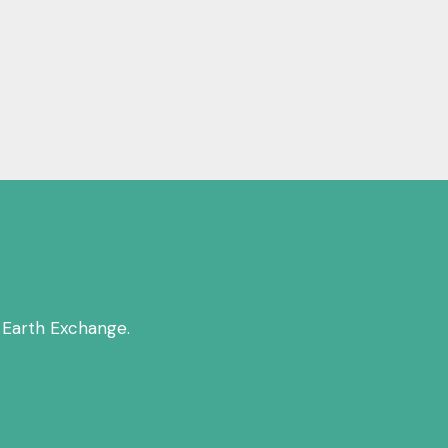
 Earth Exchange.