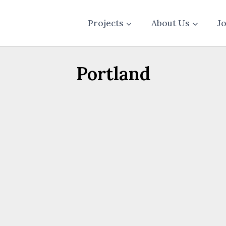
Projects
About Us
J
Portland