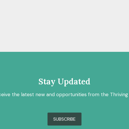
Stay Updated
ceive the latest new and opportunities from the Thriving
SUBSCRIBE