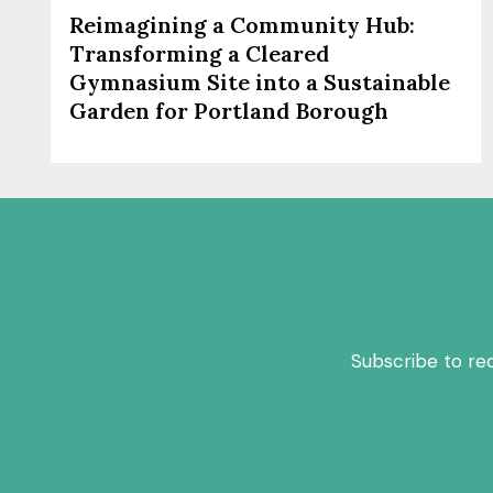
Reimagining a Community Hub:
Transforming a Cleared
Gymnasium Site into a Sustainable
Garden for Portland Borough
Subscribe to re