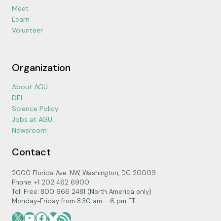
Meet
Learn
Volunteer
Organization
About AGU
DEI
Science Policy
Jobs at AGU
Newsroom
Contact
2000 Florida Ave. NW, Washington, DC 20009
Phone: +1 202 462 6900
Toll Free: 800 966 2481 (North America only)
Monday-Friday from 8:30 am – 6 pm ET
X
YouTube
Facebook
Bluesky
RSS Feed