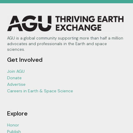
AGU is a global community supporting more than half a million
advocates and professionals in the Earth and space
sciences.
Get Involved
Join AGU
Donate
Advertise
Careers in Earth & Space Science
Explore
Honor
Publish