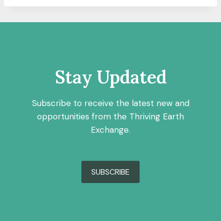
Stay Updated
Subscribe to receive the latest new and
opportunities from the Thriving Earth
Exchange.
SUBSCRIBE