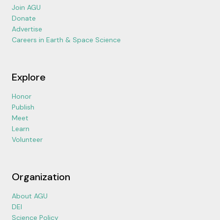
Join AGU
Donate
Advertise
Careers in Earth & Space Science
Explore
Honor
Publish
Meet
Learn
Volunteer
Organization
About AGU
DEI
Science Policy