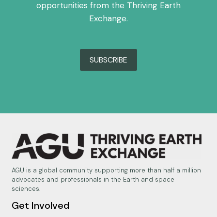
opportunities from the Thriving Earth
Exchange.
SUBSCRIBE
AGU is a global community supporting more than half a million
advocates and professionals in the Earth and space
sciences.
Get Involved