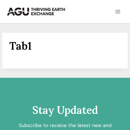
Skip
to
content
Tab1
Stay Updated
Subscribe to receive the latest new and