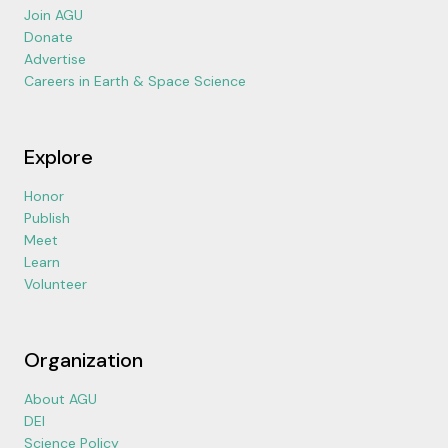
Join AGU
Donate
Advertise
Careers in Earth & Space Science
Explore
Honor
Publish
Meet
Learn
Volunteer
Organization
About AGU
DEI
Science Policy