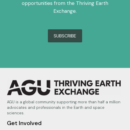
opportunities from the Thriving Earth
Exchange.
SUBSCRIBE
AGU is a global community supporting more than half a million
advocates and professionals in the Earth and space
sciences.
Get Involved