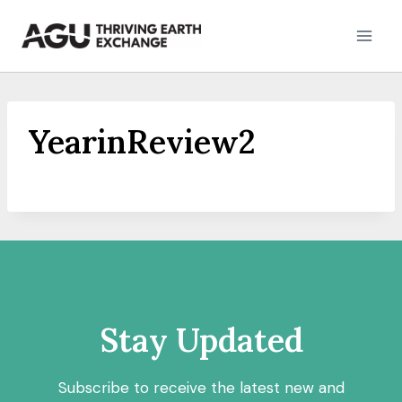
Skip
to
content
YearinReview2
Stay Updated
Subscribe to receive the latest new and