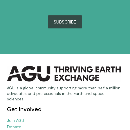
SUBSCRIBE
AGU is a global community supporting more than half a million
advocates and professionals in the Earth and space
sciences.
Get Involved
Join AGU
Donate