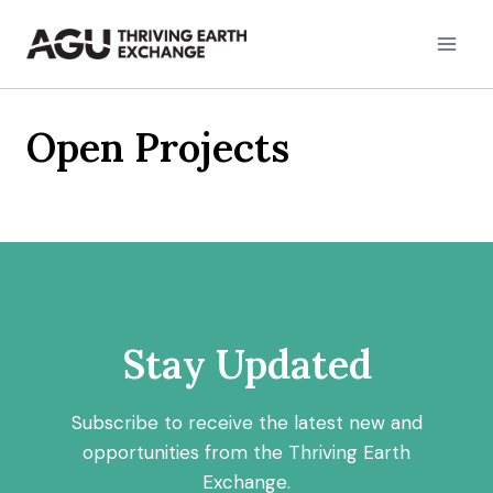
Skip
to
content
Open Projects
Stay Updated
Subscribe to receive the latest new and
opportunities from the Thriving Earth
Exchange.