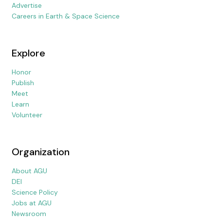
Advertise
Careers in Earth & Space Science
Explore
Honor
Publish
Meet
Learn
Volunteer
Organization
About AGU
DEI
Science Policy
Jobs at AGU
Newsroom