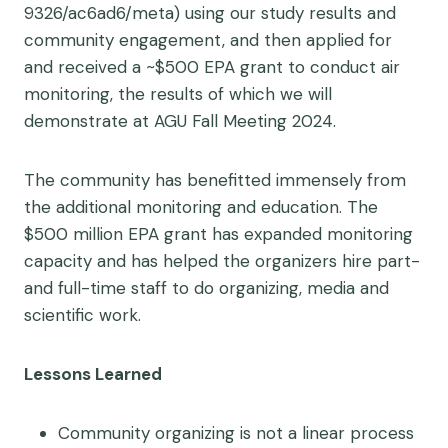
9326/ac6ad6/meta) using our study results and
community engagement, and then applied for
and received a ~$500 EPA grant to conduct air
monitoring, the results of which we will
demonstrate at AGU Fall Meeting 2024.
The community has benefitted immensely from
the additional monitoring and education. The
$500 million EPA grant has expanded monitoring
capacity and has helped the organizers hire part-
and full-time staff to do organizing, media and
scientific work.
Lessons Learned
Community organizing is not a linear process