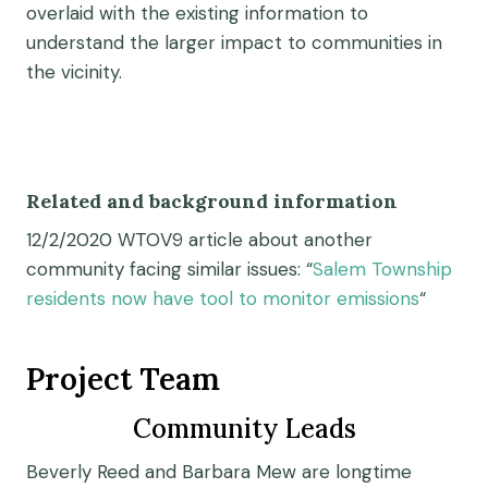
overlaid with the existing information to
understand the larger impact to communities in
the vicinity.
Related and background information
12/2/2020 WTOV9 article about another
community facing similar issues: “
Salem Township
residents now have tool to monitor emissions
“
Project Team
Community Leads
Beverly Reed and Barbara Mew are longtime