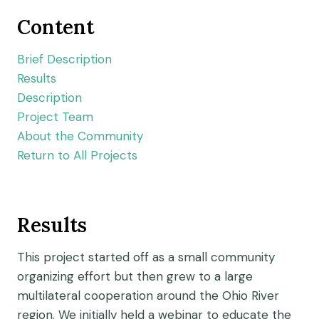
Content
Brief Description
Results
Description
Project Team
About the Community
Return to All Projects
Results
This project started off as a small community
organizing effort but then grew to a large
multilateral cooperation around the Ohio River
region. We initially held a webinar to educate the