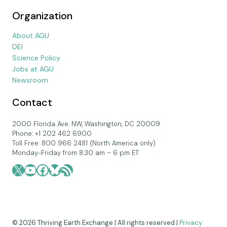
Organization
About AGU
DEI
Science Policy
Jobs at AGU
Newsroom
Contact
2000 Florida Ave. NW, Washington, DC 20009
Phone: +1 202 462 6900
Toll Free: 800 966 2481 (North America only)
Monday-Friday from 8:30 am – 6 pm ET
X
YouTube
Facebook
Bluesky
RSS Feed
© 2026 Thriving Earth Exchange | All rights reserved |
Privacy