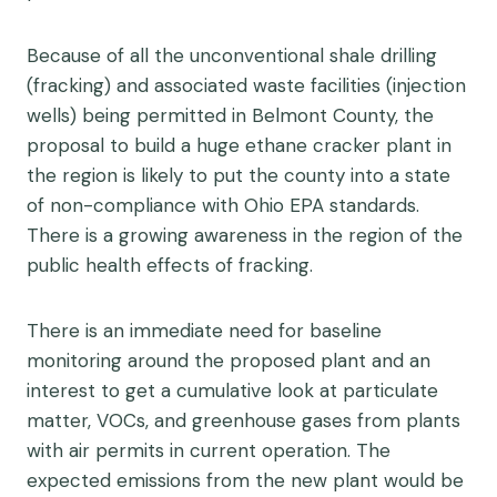
Because of all the unconventional shale drilling
(fracking) and associated waste facilities (injection
wells) being permitted in Belmont County, the
proposal to build a huge ethane cracker plant in
the region is likely to put the county into a state
of non-compliance with Ohio EPA standards.
There is a growing awareness in the region of the
public health effects of fracking.
There is an immediate need for baseline
monitoring around the proposed plant and an
interest to get a cumulative look at particulate
matter, VOCs, and greenhouse gases from plants
with air permits in current operation. The
expected emissions from the new plant would be