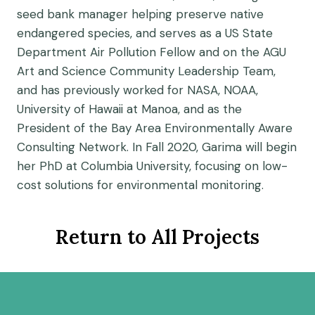
seed bank manager helping preserve native
endangered species, and serves as a US State
Department Air Pollution Fellow and on the AGU
Art and Science Community Leadership Team,
and has previously worked for NASA, NOAA,
University of Hawaii at Manoa, and as the
President of the Bay Area Environmentally Aware
Consulting Network. In Fall 2020, Garima will begin
her PhD at Columbia University, focusing on low-
cost solutions for environmental monitoring.
Return to All Projects