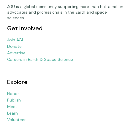
AGU is a global community supporting more than half a million
advocates and professionals in the Earth and space
sciences.
Get Involved
Join AGU
Donate
Advertise
Careers in Earth & Space Science
Explore
Honor
Publish
Meet
Learn
Volunteer