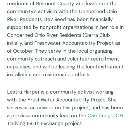
residents of Belmont County, and leaders in the
community’s activism with the Concerned Ohio
River Residents. Bev Reed has been financially
supported by nonprofit organizations in her role in
Concerned Ohio River Residents (Sierra Club
initially, and Freshwater Accountability Project as
of October. They serve in the local organizing,
community outreach and volunteer recruitment
capacities, and will be leading the local instrument
installation and maintenance efforts.
Leatra Harper is a community activist working
with the FreshWater Accountability Projec. She
serves as an advisor on this project, and has been
a previous community lead on the
Cambridge, OH
Thriving Earth Exchange project.