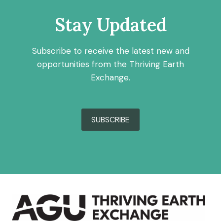
Stay Updated
Subscribe to receive the latest new and
opportunities from the Thriving Earth
Exchange.
SUBSCRIBE