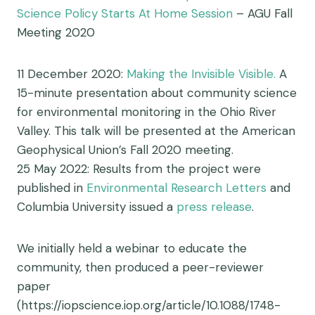
Science Policy Starts At Home Session
– AGU Fall
Meeting 2020
11 December 2020:
Making the Invisible Visible.
A
15-minute presentation about community science
for environmental monitoring in the Ohio River
Valley. This talk will be presented at the American
Geophysical Union’s Fall 2020 meeting.
25 May 2022: Results from the project were
published in
Environmental Research Letters
and
Columbia University issued a
press release
.
We initially held a webinar to educate the
community, then produced a peer-reviewer
paper
(https://iopscience.iop.org/article/10.1088/1748-