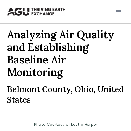
Skip
to
content
Analyzing Air Quality
and Establishing
Baseline Air
Monitoring
Belmont County, Ohio, United
States
Photo Courtesy of Leatra Harper