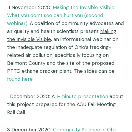
11 November 2020:
Making the Invisible Visible:
What you don’t see can hurt you (second
webinar)
.
A coalition of community advocates and
air quality and health scientists present
Making
the Invisible Visible
, an informational webinar on
the inadequate regulation of Ohio’s fracking-
related air pollution, specifically focusing on
Belmont County and the site of the proposed
PTTG ethane cracker plant. The slides can be
found here
.
1 December 2020: A
1-minute presentation
about
this project prepared for the AGU Fall Meeting
Roll Call
3 December 2020:
Community Science in Ohio –