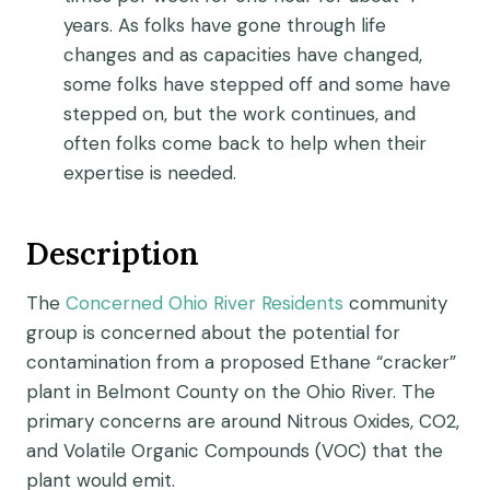
years. As folks have gone through life
changes and as capacities have changed,
some folks have stepped off and some have
stepped on, but the work continues, and
often folks come back to help when their
expertise is needed.
Description
The
Concerned Ohio River Residents
community
group is concerned about the potential for
contamination from a proposed Ethane “cracker”
plant in Belmont County on the Ohio River. The
primary concerns are around Nitrous Oxides, CO2,
and Volatile Organic Compounds (VOC) that the
plant would emit.