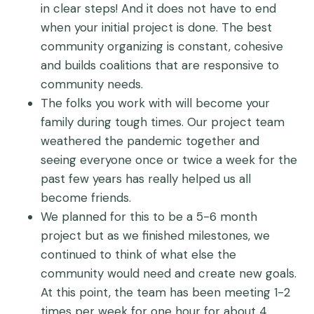
in clear steps! And it does not have to end
when your initial project is done. The best
community organizing is constant, cohesive
and builds coalitions that are responsive to
community needs.
The folks you work with will become your
family during tough times. Our project team
weathered the pandemic together and
seeing everyone once or twice a week for the
past few years has really helped us all
become friends.
We planned for this to be a 5-6 month
project but as we finished milestones, we
continued to think of what else the
community would need and create new goals.
At this point, the team has been meeting 1-2
times per week for one hour for about 4