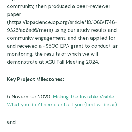
community, then produced a peer-reviewer
paper
(https://iopscience.iop.org/article/10.1088/1748-
9326/ac6ad6/meta) using our study results and
community engagement, and then applied for
and received a ~$500 EPA grant to conduct air
monitoring, the results of which we will
demonstrate at AGU Fall Meeting 2024.
Key Project Milestones:
5 November 2020:
Making the Invisible Visible:
What you don’t see can hurt you (first webinar)
and