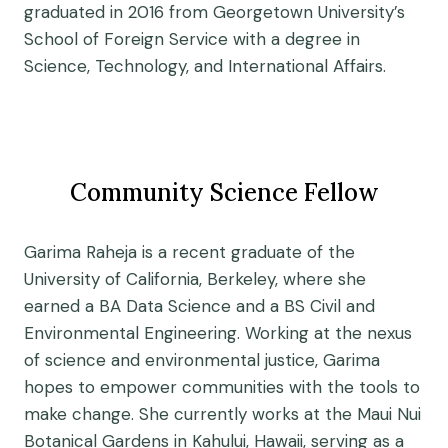
graduated in 2016 from Georgetown University’s
School of Foreign Service with a degree in
Science, Technology, and International Affairs.
Community Science Fellow
Garima Raheja is a recent graduate of the
University of California, Berkeley, where she
earned a BA Data Science and a BS Civil and
Environmental Engineering. Working at the nexus
of science and environmental justice, Garima
hopes to empower communities with the tools to
make change. She currently works at the Maui Nui
Botanical Gardens in Kahului, Hawaii, serving as a