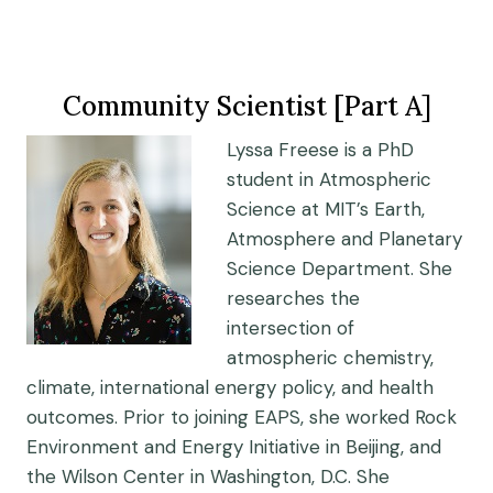
Community Scientist [Part A]
Lyssa Freese is a PhD
student in Atmospheric
Science at MIT’s Earth,
Atmosphere and Planetary
Science Department. She
researches the
intersection of
atmospheric chemistry,
climate, international energy policy, and health
outcomes. Prior to joining EAPS, she worked Rock
Environment and Energy Initiative in Beijing, and
the Wilson Center in Washington, D.C. She