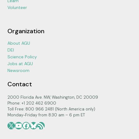
Learn
Volunteer
Organization
About AGU
DEI
Science Policy
Jobs at AGU
Newsroom
Contact
2000 Florida Ave. NW, Washington, DC 20009
Phone: +1 202 462 6900
Toll Free: 800 966 2481 (North America only)
Monday-Friday from 8:30 am – 6 pm ET
X
YouTube
Facebook
Bluesky
RSS Feed