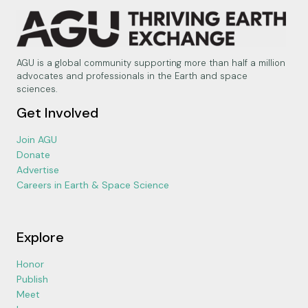
AGU is a global community supporting more than half a million
advocates and professionals in the Earth and space
sciences.
Get Involved
Join AGU
Donate
Advertise
Careers in Earth & Space Science
Explore
Honor
Publish
Meet