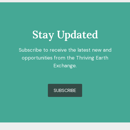
Stay Updated
Subscribe to receive the latest new and
opportunities from the Thriving Earth
Exchange.
SUBSCRIBE