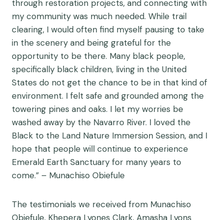
through restoration projects, and connecting with
my community was much needed. While trail
clearing, I would often find myself pausing to take
in the scenery and being grateful for the
opportunity to be there. Many black people,
specifically black children, living in the United
States do not get the chance to be in that kind of
environment. I felt safe and grounded among the
towering pines and oaks. I let my worries be
washed away by the Navarro River. I loved the
Black to the Land Nature Immersion Session, and I
hope that people will continue to experience
Emerald Earth Sanctuary for many years to
come.” – Munachiso Obiefule
The testimonials we received from Munachiso
Obiefule, Khepera Lyones Clark, Amasha Lyons