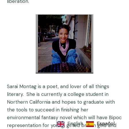
liberation.
Sarai Montag is a poet, and lover of all things
literary. She is currently a college student in
Northern California and hopes to graduate with
the tools to succeed in finishing her
environmental fantasy novel which will have Bipoc
English
Español
representation for young, gifted brown girls and