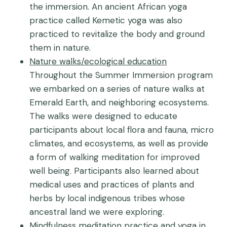
the immersion. An ancient African yoga
practice called Kemetic yoga was also
practiced to revitalize the body and ground
them in nature.
Nature walks/ecological education
Throughout the Summer Immersion program
we embarked on a series of nature walks at
Emerald Earth, and neighboring ecosystems.
The walks were designed to educate
participants about local flora and fauna, micro
climates, and ecosystems, as well as provide
a form of walking meditation for improved
well being. Participants also learned about
medical uses and practices of plants and
herbs by local indigenous tribes whose
ancestral land we were exploring.
Mindfulness meditation practice and yoga in