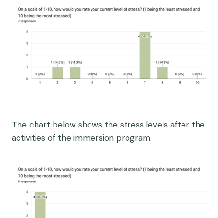
The chart below shows the stress levels after the
activities of the immersion program.