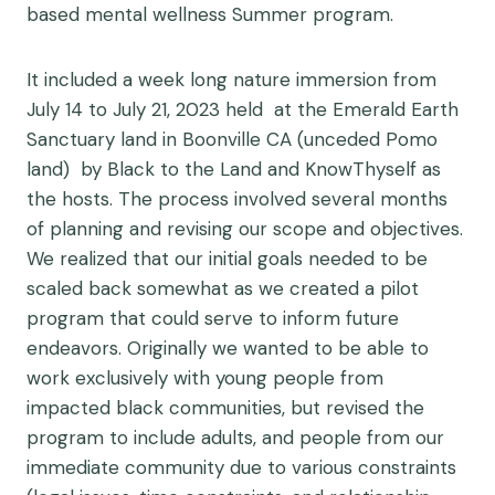
based mental wellness Summer program.
It included a week long nature immersion from
July 14 to July 21, 2023 held at the Emerald Earth
Sanctuary land in Boonville CA (unceded Pomo
land) by Black to the Land and KnowThyself as
the hosts. The process involved several months
of planning and revising our scope and objectives.
We realized that our initial goals needed to be
scaled back somewhat as we created a pilot
program that could serve to inform future
endeavors. Originally we wanted to be able to
work exclusively with young people from
impacted black communities, but revised the
program to include adults, and people from our
immediate community due to various constraints