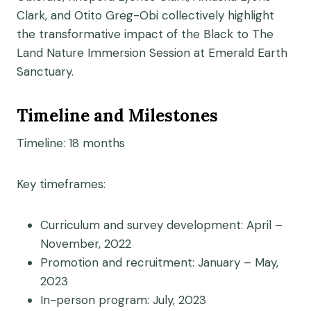
Clark, and Otito Greg-Obi collectively highlight
the transformative impact of the Black to The
Land Nature Immersion Session at Emerald Earth
Sanctuary.
Timeline and Milestones
Timeline: 18 months
Key timeframes:
Curriculum and survey development: April –
November, 2022
Promotion and recruitment: January – May,
2023
In-person program: July, 2023