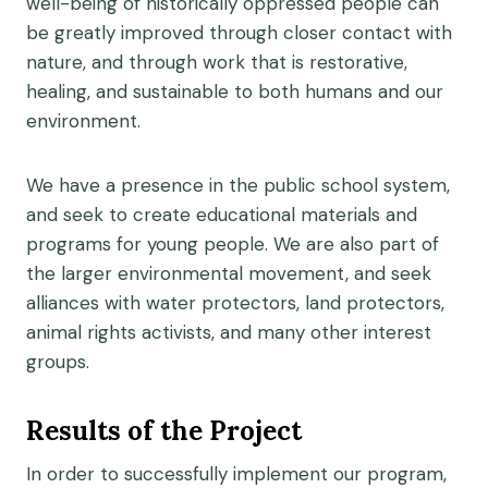
well-being of historically oppressed people can
be greatly improved through closer contact with
nature, and through work that is restorative,
healing, and sustainable to both humans and our
environment.
We have a presence in the public school system,
and seek to create educational materials and
programs for young people. We are also part of
the larger environmental movement, and seek
alliances with water protectors, land protectors,
animal rights activists, and many other interest
groups.
Results of the Project
In order to successfully implement our program,