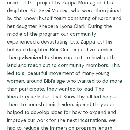
onset of the project by Zappa Montag and his
daughter Bibi Sarai Montag, who were then joined
by the KnowThyself team consisting of Koren and
her daughter Khepera Lyons Clark. During the
middle of the program our community
experienced a devastating loss. Zappa lost his
beloved daughter, Bibi. Our respective families
then galvanized to show support, to heal on the
land and reach out to community members. This
led to a beautiful movement of many young
women, around Bibi’s age who wanted to do more
than participate, they wanted to lead. The
liberatory activities that KnowThyself led helped
them to nourish their leadership and they soon
helped to develop ideas for how to expand and
improve our work for the next incarnations. We
had to reduce the immersion program length