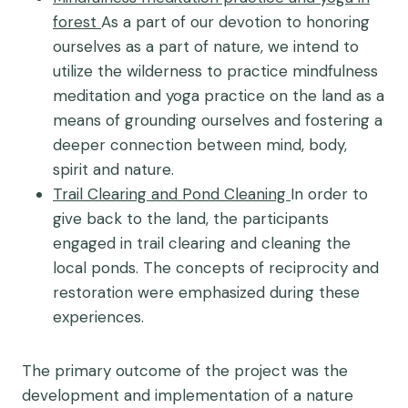
forest
As a part of our devotion to honoring
ourselves as a part of nature, we intend to
utilize the wilderness to practice mindfulness
meditation and yoga practice on the land as a
means of grounding ourselves and fostering a
deeper connection between mind, body,
spirit and nature.
Trail Clearing and Pond Cleaning
In order to
give back to the land, the participants
engaged in trail clearing and cleaning the
local ponds. The concepts of reciprocity and
restoration were emphasized during these
experiences.
The primary outcome of the project was the
development and implementation of a nature