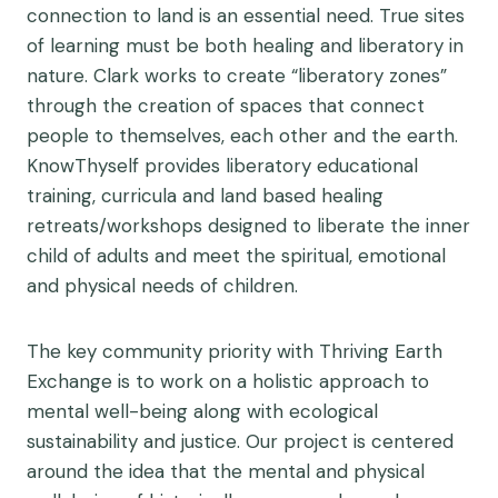
connection to land is an essential need. True sites
of learning must be both healing and liberatory in
nature. Clark works to create “liberatory zones”
through the creation of spaces that connect
people to themselves, each other and the earth.
KnowThyself provides liberatory educational
training, curricula and land based healing
retreats/workshops designed to liberate the inner
child of adults and meet the spiritual, emotional
and physical needs of children.
The key community priority with Thriving Earth
Exchange is to work on a holistic approach to
mental well-being along with ecological
sustainability and justice. Our project is centered
around the idea that the mental and physical