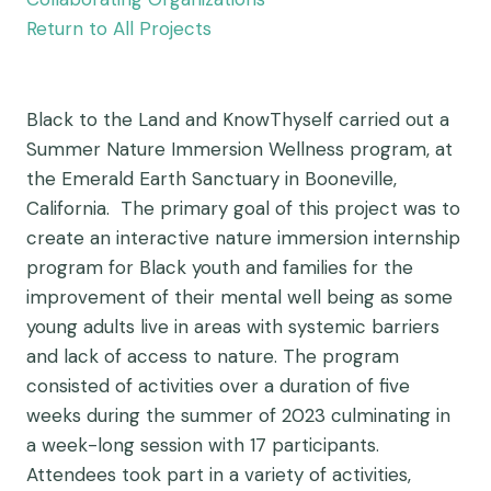
Return to All Projects
Black to the Land and KnowThyself carried out a
Summer Nature Immersion Wellness program, at
the Emerald Earth Sanctuary in Booneville,
California. The primary goal of this project was to
create an interactive nature immersion internship
program for Black youth and families for the
improvement of their mental well being as some
young adults live in areas with systemic barriers
and lack of access to nature. The program
consisted of activities over a duration of five
weeks during the summer of 2023 culminating in
a week-long session with 17 participants.
Attendees took part in a variety of activities,