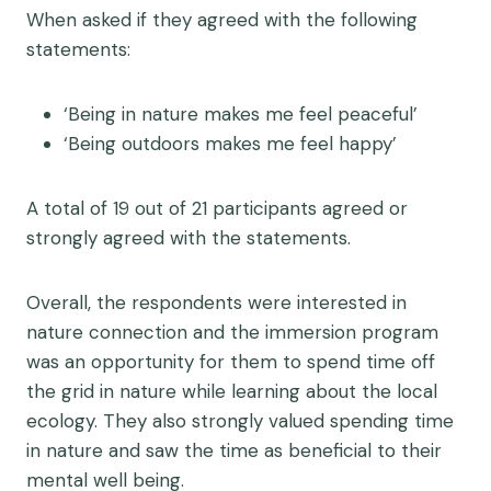
When asked if they agreed with the following
statements:
‘Being in nature makes me feel peaceful’
‘Being outdoors makes me feel happy’
A total of 19 out of 21 participants agreed or
strongly agreed with the statements.
Overall, the respondents were interested in
nature connection and the immersion program
was an opportunity for them to spend time off
the grid in nature while learning about the local
ecology. They also strongly valued spending time
in nature and saw the time as beneficial to their
mental well being.