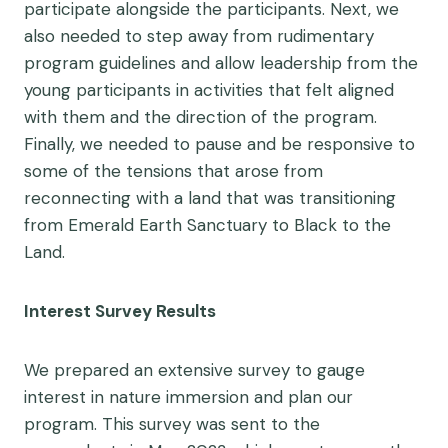
participate alongside the participants. Next, we
also needed to step away from rudimentary
program guidelines and allow leadership from the
young participants in activities that felt aligned
with them and the direction of the program.
Finally, we needed to pause and be responsive to
some of the tensions that arose from
reconnecting with a land that was transitioning
from Emerald Earth Sanctuary to Black to the
Land.
Interest Survey Results
We prepared an extensive survey to gauge
interest in nature immersion and plan our
program. This survey was sent to the