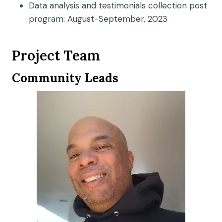
Data analysis and testimonials collection post
program: August-September, 2023
Project Team
Community Leads