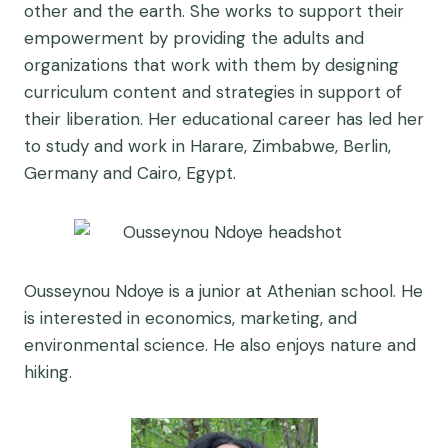
other and the earth. She works to support their
empowerment by providing the adults and
organizations that work with them by designing
curriculum content and strategies in support of
their liberation. Her educational career has led her
to study and work in Harare, Zimbabwe, Berlin,
Germany and Cairo, Egypt.
Ousseynou Ndoye is a junior at Athenian school. He
is interested in economics, marketing, and
environmental science. He also enjoys nature and
hiking.