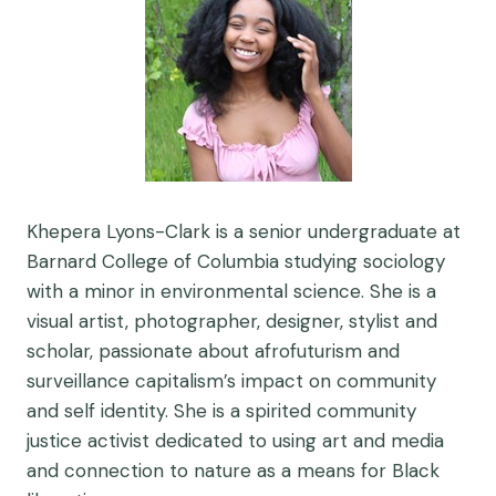
Khepera Lyons-Clark is a senior undergraduate at
Barnard College of Columbia studying sociology
with a minor in environmental science. She is a
visual artist, photographer, designer, stylist and
scholar, passionate about afrofuturism and
surveillance capitalism’s impact on community
and self identity. She is a spirited community
justice activist dedicated to using art and media
and connection to nature as a means for Black