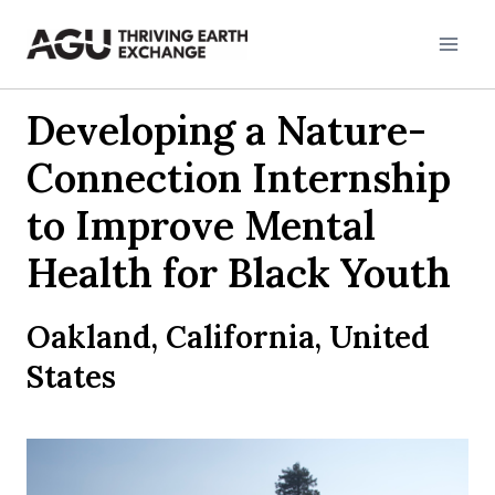
Skip
to
content
Developing a Nature-
Connection Internship
to Improve Mental
Health for Black Youth
Oakland, California, United
States