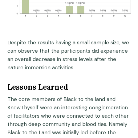
Despite the results having a small sample size, we
can observe that the participants did experience
an overall decrease in stress levels after the
nature immersion activities.
Lessons Learned
The core members of Black to the land and
KnowThyself were an interesting conglomeration
of facilitators who were connected to each other
through deep community and blood ties. Namely
Black to the Land was initially led before the