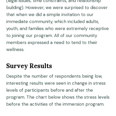
(legal issues, time constraints, and relationship
building). However, we were surprised to discover
that when we did a simple invitation to our
immediate community, which included adults,
youth, and families who were extremely receptive
to joining our program. All of our community
members expressed a need to tend to their
wellness.
Survey Results
Despite the number of respondents being low,
interesting results were seen in change in stress
levels of participants before and after the
program. The chart below shows the stress levels
before the activities of the immersion program.