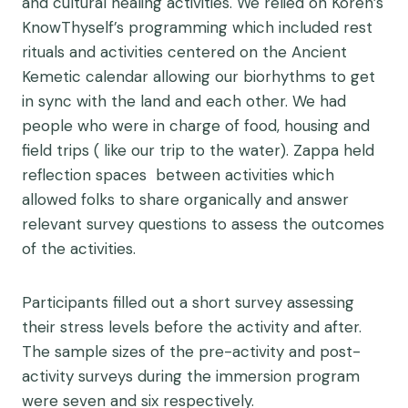
and cultural healing activities. We relied on Koren’s
KnowThyself’s programming which included rest
rituals and activities centered on the Ancient
Kemetic calendar allowing our biorhythms to get
in sync with the land and each other. We had
people who were in charge of food, housing and
field trips ( like our trip to the water). Zappa held
reflection spaces between activities which
allowed folks to share organically and answer
relevant survey questions to assess the outcomes
of the activities.
Participants filled out a short survey assessing
their stress levels before the activity and after.
The sample sizes of the pre-activity and post-
activity surveys during the immersion program
were seven and six respectively.