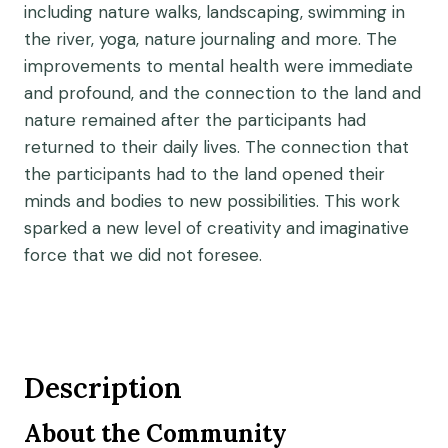
including nature walks, landscaping, swimming in
the river, yoga, nature journaling and more. The
improvements to mental health were immediate
and profound, and the connection to the land and
nature remained after the participants had
returned to their daily lives. The connection that
the participants had to the land opened their
minds and bodies to new possibilities. This work
sparked a new level of creativity and imaginative
force that we did not foresee.
Description
About the Community