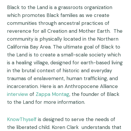
Black to the Land is a grassroots organization
which promotes Black families as we create
communities through ancestral practices of
reverence for all Creation and Mother Earth. The
community is physically located in the Northern
California Bay Area. The ultimate goal of Black to
the Land is to create a small-scale society which
is a healing village, designed for earth-based living
in the brutal context of historic and everyday
traumas of enslavement, human trafficking, and
incarceration. Here is an Anthropocene Alliance
interview
of
Zappa Montag
, the founder of Black
to the Land for more information.
KnowThyself
is designed to serve the needs of
the liberated child. Koren Clark understands that