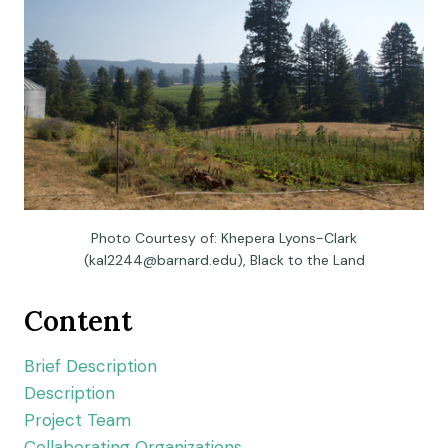
Photo Courtesy of: Khepera Lyons-Clark
(
kal2244@barnard.edu
), Black to the Land
Content
Brief Description
Description
Project Team
Collaborating Organizations