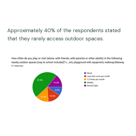
Approximately 40% of the respondents stated
that they rarely access outdoor spaces.