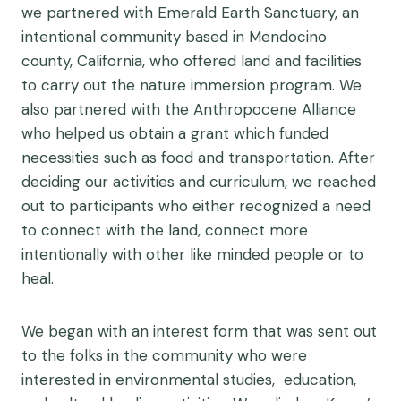
we partnered with Emerald Earth Sanctuary, an
intentional community based in Mendocino
county, California, who offered land and facilities
to carry out the nature immersion program. We
also partnered with the Anthropocene Alliance
who helped us obtain a grant which funded
necessities such as food and transportation. After
deciding our activities and curriculum, we reached
out to participants who either recognized a need
to connect with the land, connect more
intentionally with other like minded people or to
heal.
We began with an interest form that was sent out
to the folks in the community who were
interested in environmental studies, education,