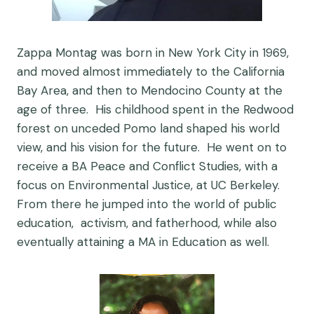
Zappa Montag was born in New York City in 1969,
and moved almost immediately to the California
Bay Area, and then to Mendocino County at the
age of three. His childhood spent in the Redwood
forest on unceded Pomo land shaped his world
view, and his vision for the future. He went on to
receive a BA Peace and Conflict Studies, with a
focus on Environmental Justice, at UC Berkeley.
From there he jumped into the world of public
education, activism, and fatherhood, while also
eventually attaining a MA in Education as well.