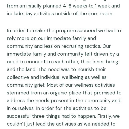
from an initially planned 4-6 weeks to 1 week and
include day activities outside of the immersion.
In order to make the program succeed we had to
rely more on our immediate family and
community and less on recruiting tactics. Our
immediate family and community felt driven by a
need to connect to each other, their inner being
and the land. The need was to nourish their
collective and individual wellbeing as well as
community grief. Most of our wellness activities
stemmed from an organic place that promised to
address the needs present in the community and
in ourselves. In order for the activities to be
successful three things had to happen. Firstly, we
couldn’t just lead the activities as we needed to