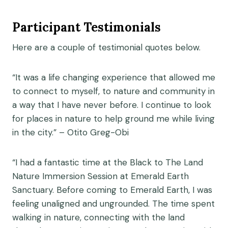
Participant Testimonials
Here are a couple of testimonial quotes below.
“It was a life changing experience that allowed me
to connect to myself, to nature and community in
a way that I have never before. I continue to look
for places in nature to help ground me while living
in the city.” – Otito Greg-Obi
“I had a fantastic time at the Black to The Land
Nature Immersion Session at Emerald Earth
Sanctuary. Before coming to Emerald Earth, I was
feeling unaligned and ungrounded. The time spent
walking in nature, connecting with the land