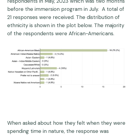
respondents in May, 2023 which was two months
before the immersion program in July. A total of
21 responses were received. The distribution of
ethnicity is shown in the plot below. The majority
of the respondents were African-Americans.
When asked about how they felt when they were
spending time in nature, the response was