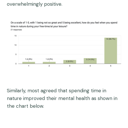
overwhelmingly positive.
Similarly, most agreed that spending time in
nature improved their mental health as shown in
the chart below.