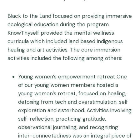
Black to the Land focused on providing immersive
ecological education during the program.
KnowThyself provided the mental wellness
curricula which included land based indigenous
healing and art activities. The core immersion
activities included the following among others:
Young women’s empowerment retreat
One
of our young women members hosted a
young women’s retreat, focused on healing,
detoxing from tech and overstimulation, self
exploration and sisterhood. Activities involving
self-reflection, practicing gratitude,
observational journaling, and recognizing
inter-connectedness was an integral piece of