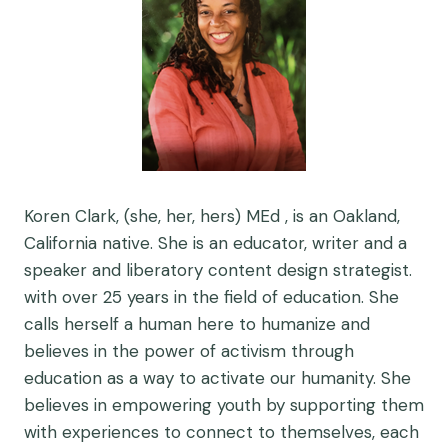
Koren Clark, (she, her, hers) MEd , is an Oakland,
California native. She is an educator, writer and a
speaker and liberatory content design strategist.
with over 25 years in the field of education. She
calls herself a human here to humanize and
believes in the power of activism through
education as a way to activate our humanity. She
believes in empowering youth by supporting them
with experiences to connect to themselves, each