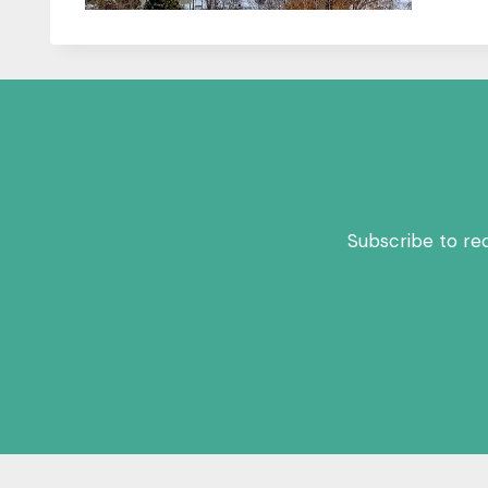
Subscribe to re