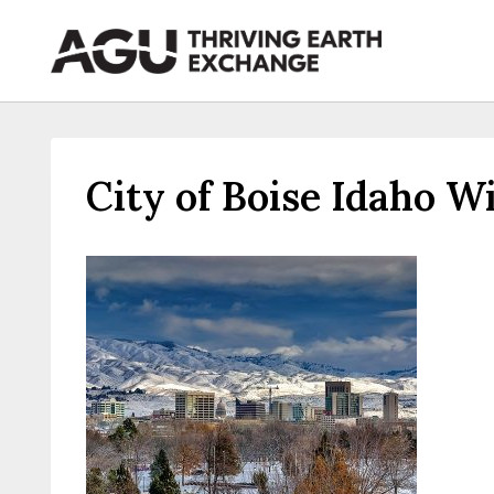
Skip
to
content
City of Boise Idaho W