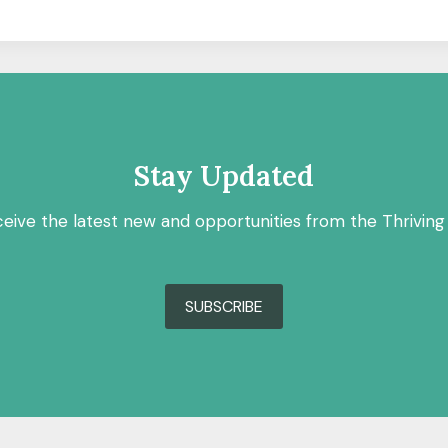
Stay Updated
ceive the latest new and opportunities from the Thriving
SUBSCRIBE