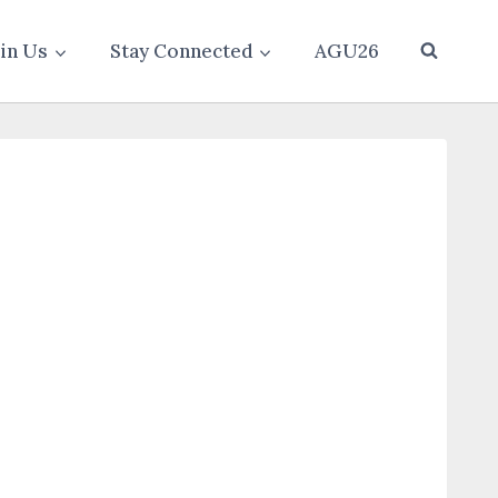
oin Us
Stay Connected
AGU26