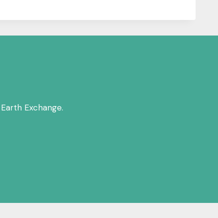
 Earth Exchange.