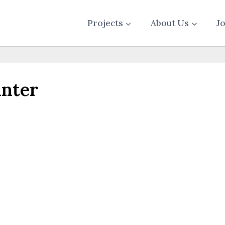
Projects
About Us
J
inter