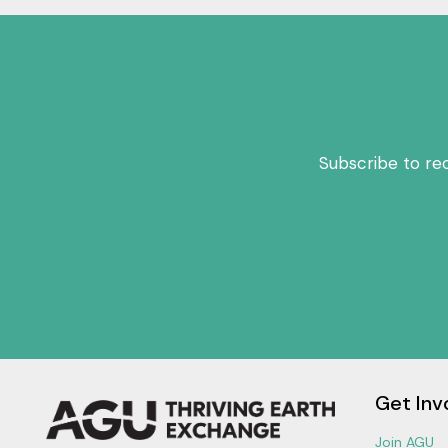
Subscribe to re
Get Inv
Join AGU