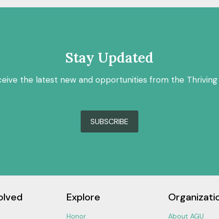
Stay Updated
ceive the latest new and opportunities from the Thriving
SUBSCRIBE
olved
Explore
Organizati
Honor
About AGU