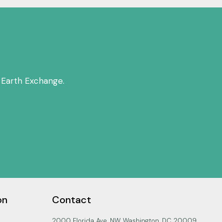
 Earth Exchange.
on
Contact
2000 Florida Ave. NW, Washington, DC 20009