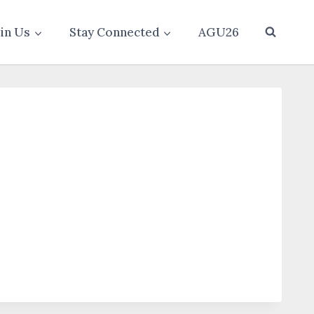
oin Us
Stay Connected
AGU26