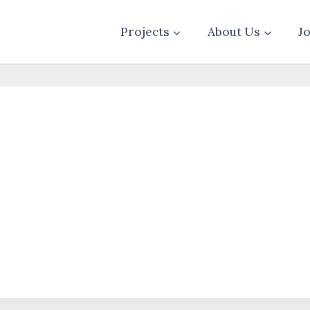
Projects
About Us
J