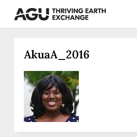
Skip
to
content
AkuaA_2016