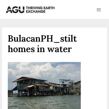
Skip
to
content
BulacanPH_stilt
homes in water