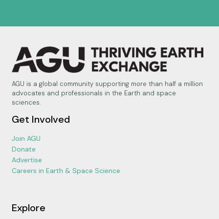
AGU is a global community supporting more than half a million
advocates and professionals in the Earth and space
sciences.
Get Involved
Join AGU
Donate
Advertise
Careers in Earth & Space Science
Explore