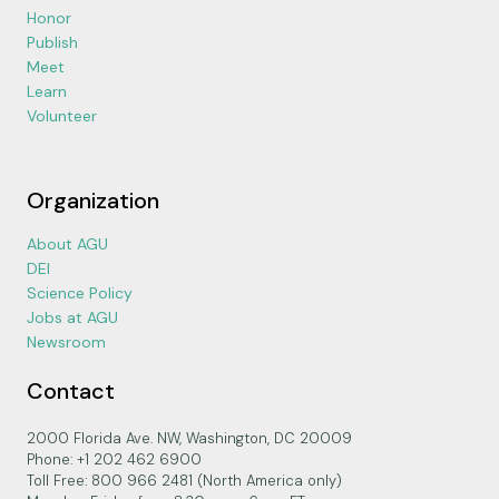
Honor
Publish
Meet
Learn
Volunteer
Organization
About AGU
DEI
Science Policy
Jobs at AGU
Newsroom
Contact
2000 Florida Ave. NW, Washington, DC 20009
Phone: +1 202 462 6900
Toll Free: 800 966 2481 (North America only)