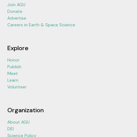
Join AGU
Donate
Advertise
Careers in Earth & Space Science
Explore
Honor
Publish
Meet
Learn
Volunteer
Organization
About AGU
DEI
Science Policy