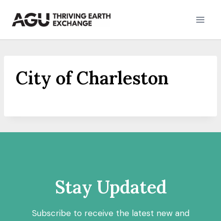
Skip
to
content
City of Charleston
Stay Updated
Subscribe to receive the latest new and