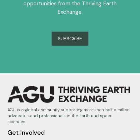
opportunities from the Thriving Earth
Exchange.
SUBSCRIBE
AGU is a global community supporting more than half a million
advocates and professionals in the Earth and space
sciences.
Get Involved