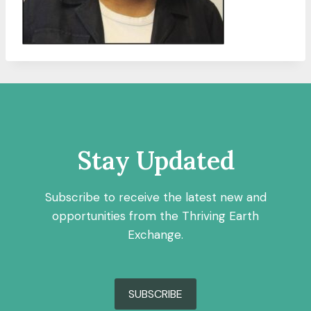
Stay Updated
Subscribe to receive the latest new and
opportunities from the Thriving Earth
Exchange.
SUBSCRIBE