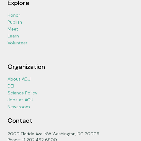
Explore
Honor
Publish
Meet
Learn
Volunteer
Organization
About AGU
DEI
Science Policy
Jobs at AGU
Newsroom
Contact
2000 Florida Ave. NW, Washington, DC 20009
Phone: +1 202 462 6900