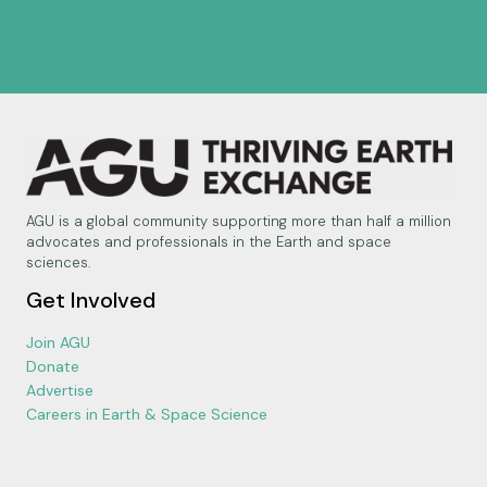
AGU is a global community supporting more than half a million
advocates and professionals in the Earth and space
sciences.
Get Involved
Join AGU
Donate
Advertise
Careers in Earth & Space Science