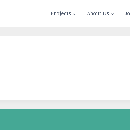
Projects
About Us
J