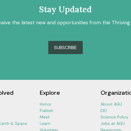
Stay Updated
ceive the latest new and opportunities from the Thriving
SUBSCRIBE
olved
Explore
Organizati
Honor
About AGU
Publish
DEI
Meet
Science Policy
 Earth & Space
Learn
Jobs at AGU
Volunteer
Newsroom