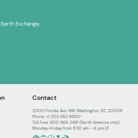
 Earth Exchange.
on
Contact
2000 Florida Ave. NW, Washington, DC 20009
Phone: +1 202 462 6900
Toll Free: 800 966 2481 (North America only)
Monday-Friday from 8:30 am – 6 pm ET