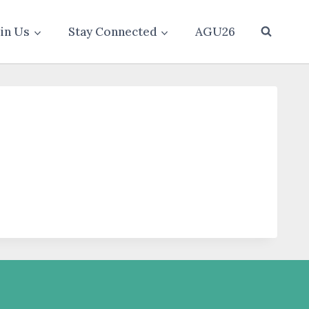
oin Us
Stay Connected
AGU26