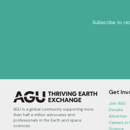
Subscribe to re
Get Inv
Join AGU
AGU is a global community supporting more
Donate
than half a million advocates and
Advertise
professionals in the Earth and space
Careers in
sciences.
Science