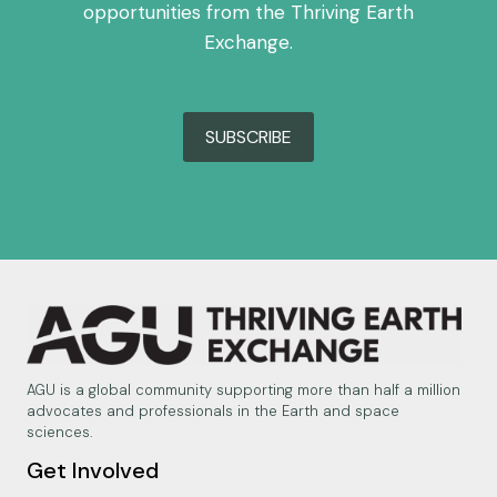
opportunities from the Thriving Earth
Exchange.
SUBSCRIBE
AGU is a global community supporting more than half a million
advocates and professionals in the Earth and space
sciences.
Get Involved