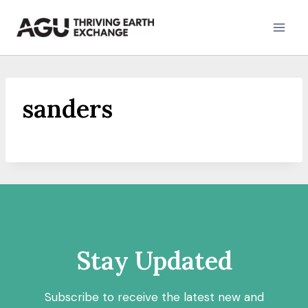
Skip
to
content
sanders
Stay Updated
Subscribe to receive the latest new and