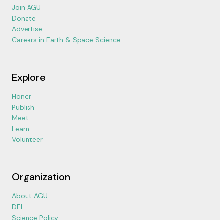
Join AGU
Donate
Advertise
Careers in Earth & Space Science
Explore
Honor
Publish
Meet
Learn
Volunteer
Organization
About AGU
DEI
Science Policy