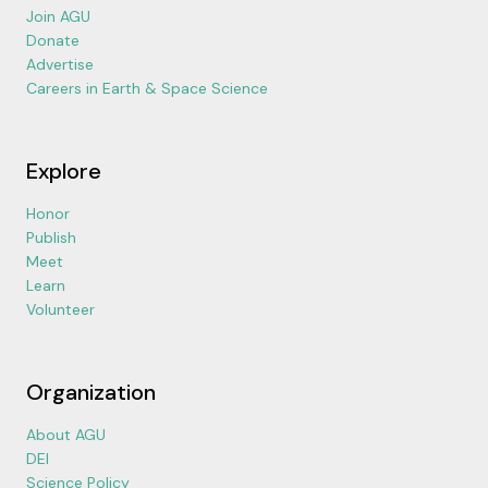
Join AGU
Donate
Advertise
Careers in Earth & Space Science
Explore
Honor
Publish
Meet
Learn
Volunteer
Organization
About AGU
DEI
Science Policy