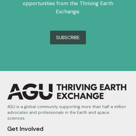
opportunities from the Thriving Earth
Exchange.
SUBSCRIBE
AGU is a global community supporting more than half a million
advocates and professionals in the Earth and space
sciences.
Get Involved