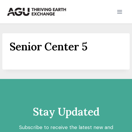
Skip
to
content
Senior Center 5
Stay Updated
Subscribe to receive the latest new and