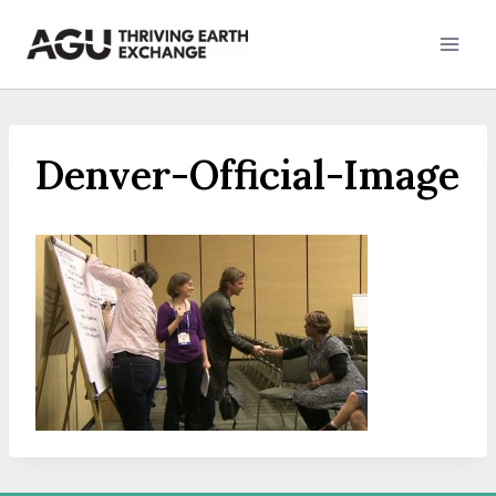
Skip
to
content
Denver-Official-Image