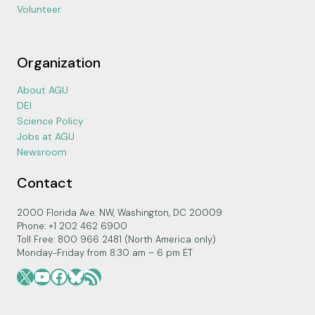
Volunteer
Organization
About AGU
DEI
Science Policy
Jobs at AGU
Newsroom
Contact
2000 Florida Ave. NW, Washington, DC 20009
Phone: +1 202 462 6900
Toll Free: 800 966 2481 (North America only)
Monday-Friday from 8:30 am – 6 pm ET
X
YouTube
Facebook
Bluesky
RSS Feed