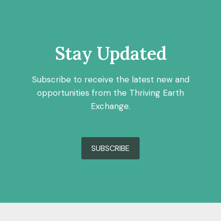
Stay Updated
Subscribe to receive the latest new and
opportunities from the Thriving Earth
Exchange.
SUBSCRIBE