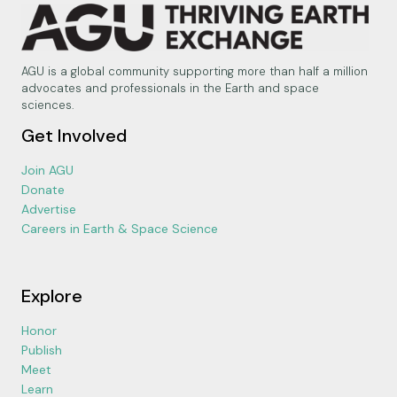
AGU is a global community supporting more than half a million
advocates and professionals in the Earth and space
sciences.
Get Involved
Join AGU
Donate
Advertise
Careers in Earth & Space Science
Explore
Honor
Publish
Meet
Learn