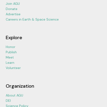
Join AGU
Donate
Advertise
Careers in Earth & Space Science
Explore
Honor
Publish
Meet
Learn
Volunteer
Organization
About AGU
DEI
Science Policy