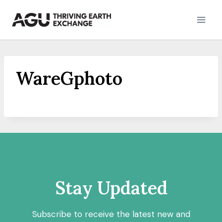
Skip
to
content
WareGphoto
Stay Updated
Subscribe to receive the latest new and