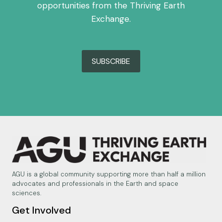
opportunities from the Thriving Earth
Exchange.
SUBSCRIBE
AGU is a global community supporting more than half a million
advocates and professionals in the Earth and space
sciences.
Get Involved