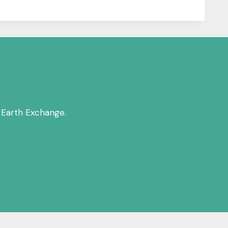
 Earth Exchange.