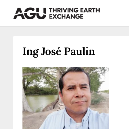
Skip
to
content
Ing José Paulin