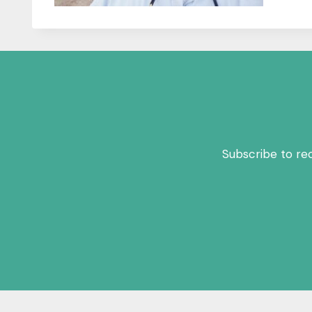
Subscribe to re