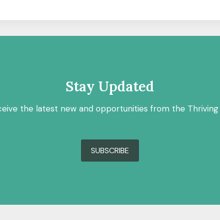
Stay Updated
ceive the latest new and opportunities from the Thriving
SUBSCRIBE