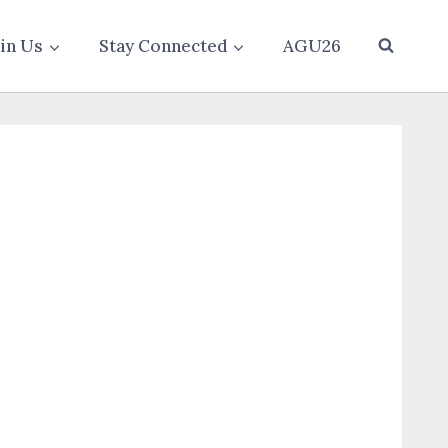
oin Us
Stay Connected
AGU26