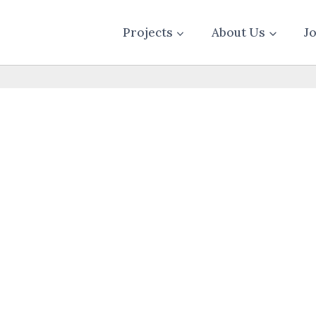
Projects
About Us
J