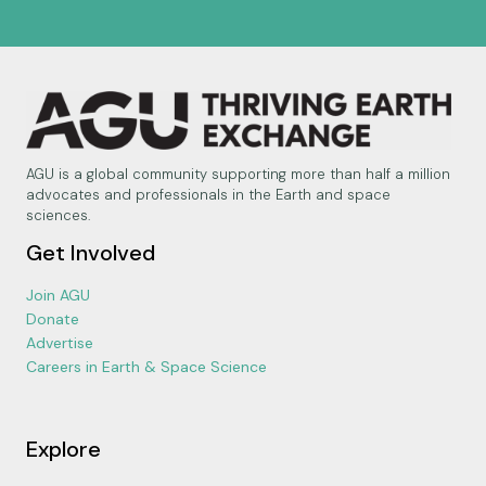
AGU is a global community supporting more than half a million
advocates and professionals in the Earth and space
sciences.
Get Involved
Join AGU
Donate
Advertise
Careers in Earth & Space Science
Explore