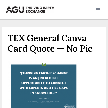
Skip
to
content
TEX General Canva
Card Quote — No Pic