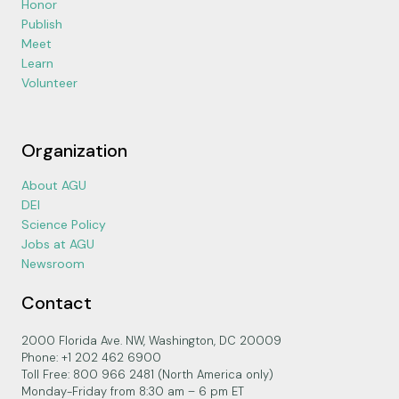
Honor
Publish
Meet
Learn
Volunteer
Organization
About AGU
DEI
Science Policy
Jobs at AGU
Newsroom
Contact
2000 Florida Ave. NW, Washington, DC 20009
Phone: +1 202 462 6900
Toll Free: 800 966 2481 (North America only)
Monday-Friday from 8:30 am – 6 pm ET