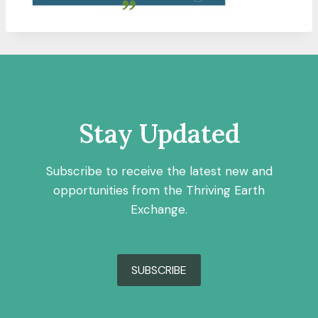
Stay Updated
Subscribe to receive the latest new and
opportunities from the Thriving Earth
Exchange.
SUBSCRIBE