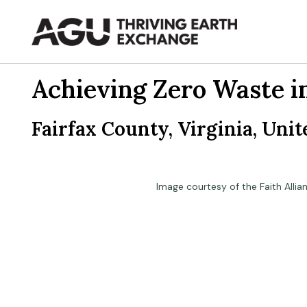
Skip
to
content
Achieving Zero Waste i
Fairfax County, Virginia, Unit
Image courtesy of the Faith Allia