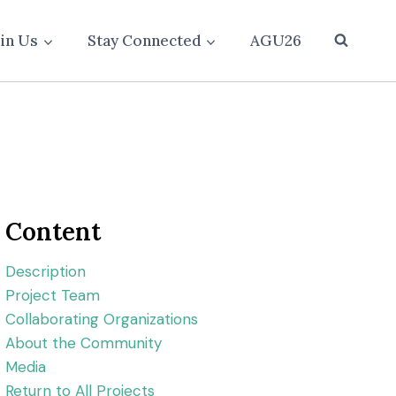
oin Us
Stay Connected
AGU26
Content
Description
Project Team
Collaborating Organizations
About the Community
Media
Return to All Projects