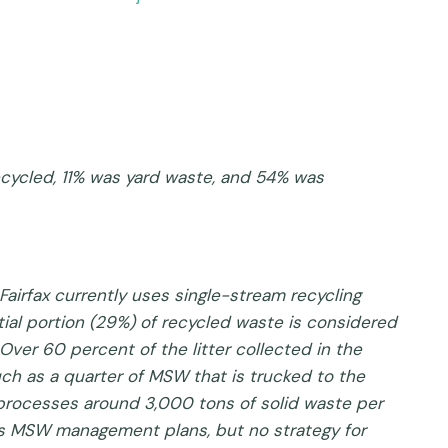
recycled, 11% was yard waste, and 54% was
Fairfax currently uses single-stream recycling
ntial portion (29%) of recycled waste is considered
Over 60 percent of the litter collected in the
uch as a quarter of MSW that is trucked to the
 processes around 3,000 tons of solid waste per
as MSW management plans, but no strategy for