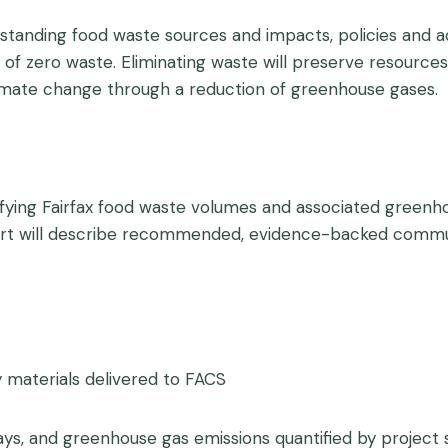
derstanding food waste sources and impacts, policies an
of zero waste. Eliminating waste will preserve resource
climate change through a reduction of greenhouse gases.
tifying Fairfax food waste volumes and associated green
port will describe recommended, evidence-backed commun
 materials delivered to FACS
, and greenhouse gas emissions quantified by project sci