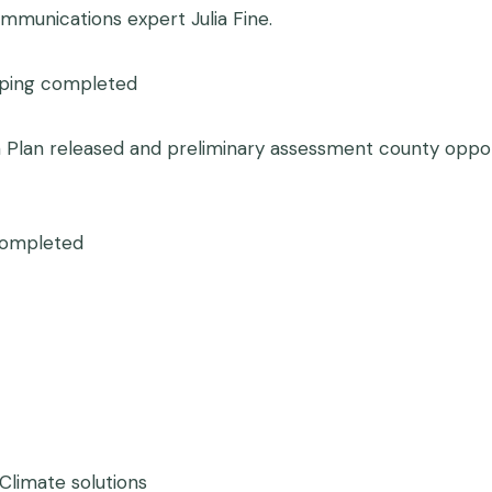
mmunications expert Julia Fine.
oping completed
n Plan released and preliminary assessment county opport
 completed
 Climate solutions