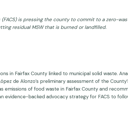
ns (FACS) is pressing the county to commit to a zero-was
utting residual MSW that is burned or landfilled.
s in Fairfax County linked to municipal solid waste. Analy
 López de Alonzo’s preliminary assessment of the County’s
s emissions of food waste in Fairfax County and recomme
 an evidence-backed advocacy strategy for FACS to follo