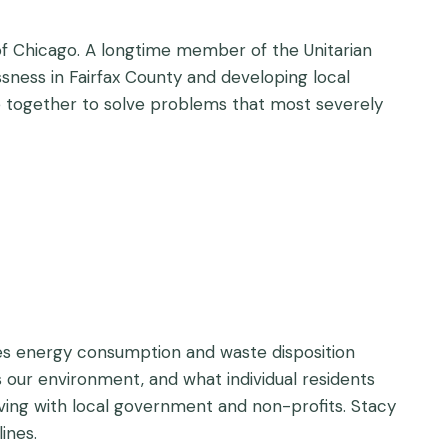
y of Chicago. A longtime member of the Unitarian
essness in Fairfax County and developing local
e together to solve problems that most severely
ies energy consumption and waste disposition
 our environment, and what individual residents
ving with local government and non-profits. Stacy
ines.