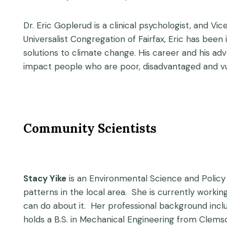
Dr. Eric Goplerud is a clinical psychologist, and 
Universalist Congregation of Fairfax, Eric has been 
solutions to climate change. His career and his 
impact people who are poor, disadvantaged and vu
Community Scientists
Stacy Yike
is an Environmental Science and Policy
patterns in the local area. She is currently worki
can do about it. Her professional background incl
holds a B.S. in Mechanical Engineering from Clemso