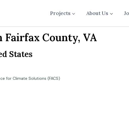
Projects
About Us
J
n Fairfax County, VA
ed States
nce for Climate Solutions (FACS)