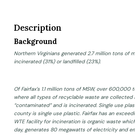
Description
Background
Northern Virginians generated 2.7 million tons of
incinerated (31%) or landfilled (23%).
Of Fairfax’s 1.1 million tons of MSW, over 600,000
where all types of recyclable waste are collected 
“contaminated” and is incinerated. Single use plas
county is single use plastic. Fairfax has an excee
WTE facility for incineration is organic waste w
day, generates 80 megawatts of electricity and emi