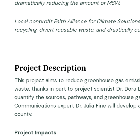
dramatically reducing the amount of MSW.
Local nonprofit Faith Alliance for Climate Solutio
recycling, divert reusable waste, and drastically c
Project Description
This project aims to reduce greenhouse gas emission
waste, thanks in part to project scientist Dr. Dora
quantify the sources, pathways, and greenhouse ga
Communications expert Dr. Julia Fine will develop
county.
Project Impacts