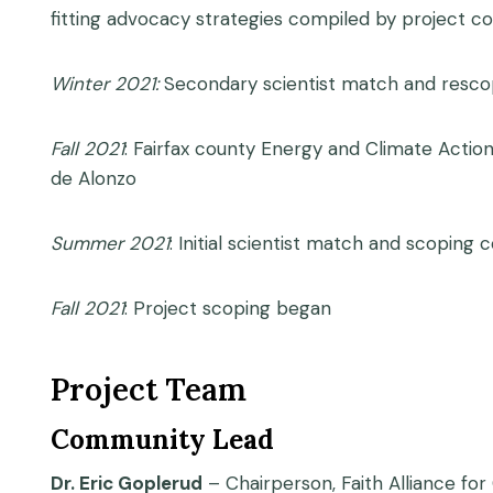
fitting advocacy strategies compiled by project co
Winter 2021:
Secondary scientist match and resc
Fall 2021
: Fairfax county Energy and Climate Actio
de Alonzo
Summer 2021
: Initial scientist match and scoping
Fall 2021
: Project scoping began
Project Team
Community Lead
Dr. Eric Goplerud
– Chairperson, Faith Alliance for