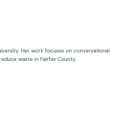
niversity. Her work focuses on conversational
 reduce waste in Fairfax County.