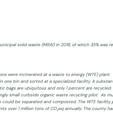
 municipal solid waste (MSW) in 2018, of which 35% was 
 tons were incinerated at a waste to energy (WTE) plant. 
in one bin and sorted at a specialized facility. A substa
tic bags are ubiquitous and only 1 percent are recycled. 
dingly small curbside organic waste recycling pilot. As m
hich could be separated and composted. The WTE facility
ts over 1 million tons of CO
eq annually. The county h
2