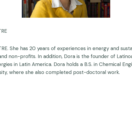
TRE
TRE. She has 20 years of experiences in energy and susta
nd non-profits. In addition, Dora is the founder of Lati
gies in Latin America. Dora holds a B.S. in Chemical En
ity, where she also completed post-doctoral work.