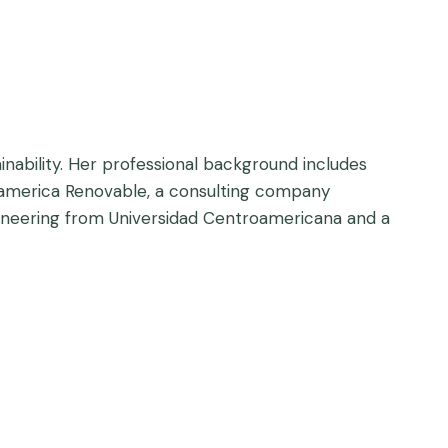
inability. Her professional background includes
noamerica Renovable, a consulting company
gineering from Universidad Centroamericana and a