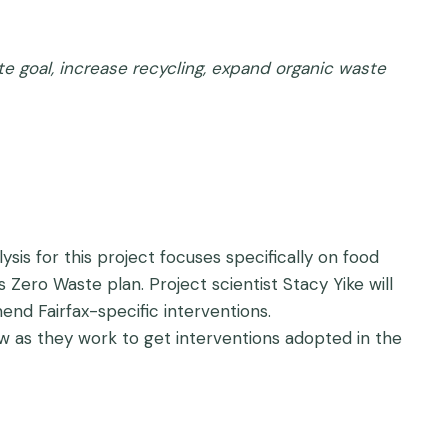
te goal, increase recycling, expand organic waste
sis for this project focuses specifically on food
 Zero Waste plan. Project scientist Stacy Yike will
nd Fairfax-specific interventions.
w as they work to get interventions adopted in the