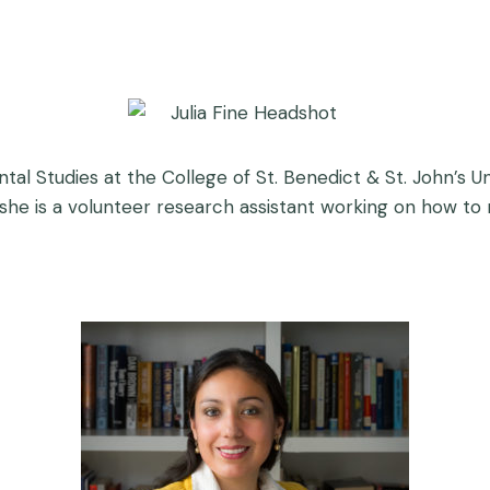
tal Studies at the College of St. Benedict & St. John’s U
n, she is a volunteer research assistant working on how to