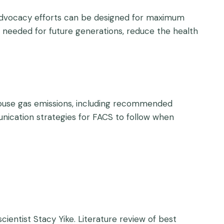
d advocacy efforts can be designed for maximum
s needed for future generations, reduce the health
house gas emissions, including recommended
ication strategies for FACS to follow when
entist Stacy Yike. Literature review of best