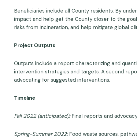
Beneficiaries include all County residents. By un
impact and help get the County closer to the goal 
risks from incineration, and help mitigate global 
Project Outputs
Outputs include a report characterizing and quan
intervention strategies and targets. A second re
advocating for suggested interventions.
Timeline
Fall 2022 (anticipated):
Final reports and advocacy
Spring-Summer 2022:
Food waste sources, pathways