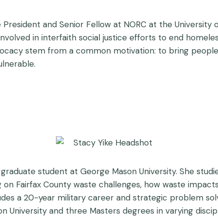
Vice President and Senior Fellow at NORC at the Universit
involved in interfaith social justice efforts to end homel
advocacy stem from a common motivation: to bring peopl
lnerable.
 graduate student at George Mason University. She stud
ng on Fairfax County waste challenges, how waste impacts
udes a 20-year military career and strategic problem sol
n University and three Masters degrees in varying discipl