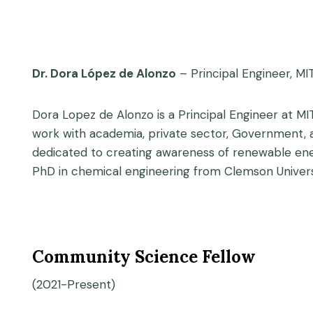
Dr. Dora López de Alonzo
– Principal Engineer, MI
Dora Lopez de Alonzo is a Principal Engineer at MI
work with academia, private sector, Government, a
dedicated to creating awareness of renewable ener
PhD in chemical engineering from Clemson Univers
Community Science Fellow
(2021-Present)