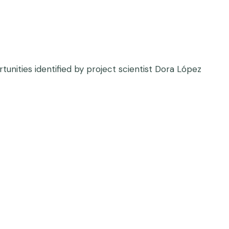
unities identified by project scientist Dora López