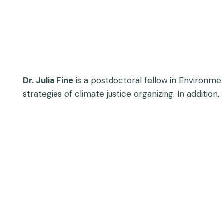
Dr. Julia Fine
is a postdoctoral fellow in Environmen
strategies of climate justice organizing. In additio