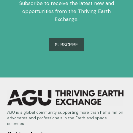
Subscribe to receive the latest new and
opportunities from the Thriving Earth
Exchange.
SUBSCRIBE
AGU is a global community supporting more than half a million
advocates and professionals in the Earth and space
sciences.