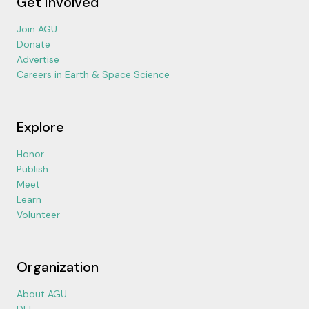
Get Involved
Join AGU
Donate
Advertise
Careers in Earth & Space Science
Explore
Honor
Publish
Meet
Learn
Volunteer
Organization
About AGU