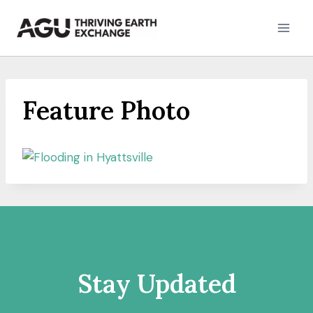
Skip
to
content
Feature Photo
Stay Updated