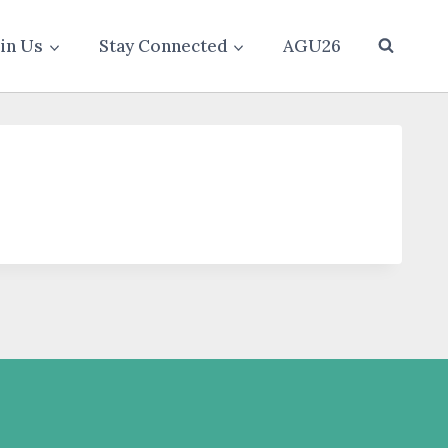
oin Us
Stay Connected
AGU26