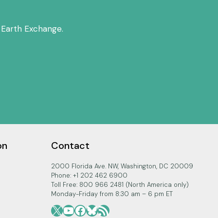
 Earth Exchange.
on
Contact
2000 Florida Ave. NW, Washington, DC 20009
Phone: +1 202 462 6900
Toll Free: 800 966 2481 (North America only)
Monday-Friday from 8:30 am – 6 pm ET
X
YouTube
Facebook
Bluesky
RSS Feed