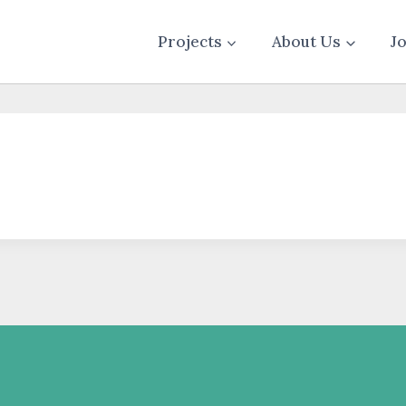
Projects
About Us
J