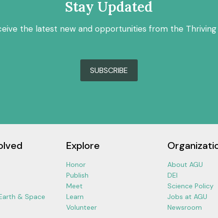
Stay Updated
ceive the latest new and opportunities from the Thriving
SUBSCRIBE
olved
Explore
Organizati
Honor
About AGU
Publish
DEI
Meet
Science Policy
 Earth & Space
Learn
Jobs at AGU
Volunteer
Newsroom