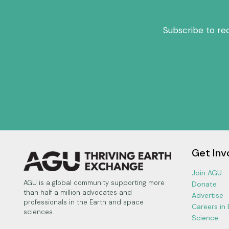
Subscribe to re
Get Inv
Join AGU
AGU is a global community supporting more
Donate
than half a million advocates and
Advertise
professionals in the Earth and space
Careers in
sciences.
Science