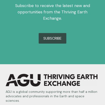
Subscribe to receive the latest new and
opportunities from the Thriving Earth
Exchange.
SUBSCRIBE
AGU is a global community supporting more than half a million
advocates and professionals in the Earth and space
sciences.