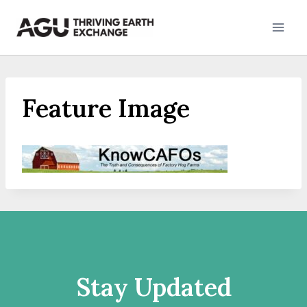
Skip
to
content
Feature Image
Stay Updated