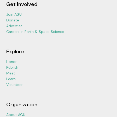
Get Involved
Join AGU
Donate
Advertise
Careers in Earth & Space Science
Explore
Honor
Publish
Meet
Learn
Volunteer
Organization
About AGU